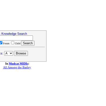
& Knowledge Search
Forum
Child
cs:
In
Mudcat MIDIs
:
All Among the Barley