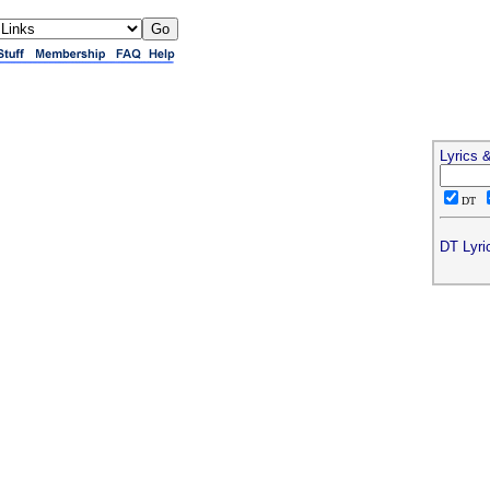
Lyrics 
DT
DT Lyri