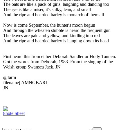
The oats are like a pack of girls, laughing and dancing too
The rye is like a miser, it's sulky, lean, and small
And the ripe and bearded barley is monarch of them all
Now is come September, the hunter's moon begun
And through the wheaten stubble is heard the frequent gun
The leaves are pale and yellow, and kindling into red
And the ripe and bearded barley is hanging down its head
First heard this from either Deborah Sandler or Holly Tannen.
Got the words from Deborah, 1983. From the singing of the
Welsh group Swansea Jack. JN
@farm
filename[ AMNGBARL
JN
8note Sheet