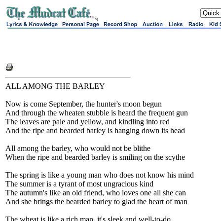
sj
ALL AMONG THE BARLEY
Now is come September, the hunter's moon begun
And through the wheaten stubble is heard the frequent gun
The leaves are pale and yellow, and kindling into red
And the ripe and bearded barley is hanging down its head
All among the barley, who would not be blithe
When the ripe and bearded barley is smiling on the scythe
The spring is like a young man who does not know his mind
The summer is a tyrant of most ungracious kind
The autumn's like an old friend, who loves one all she can
And she brings the bearded barley to glad the heart of man
The wheat is like a rich man, it's sleek and well-to-do