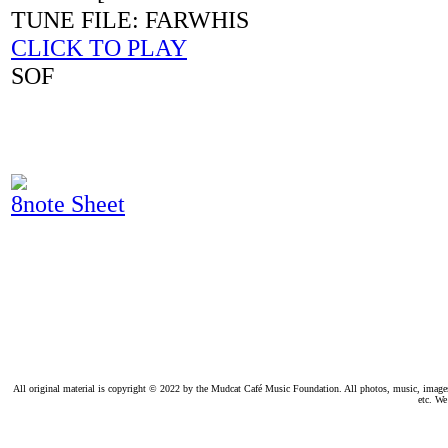
TUNE FILE: FARWHIS
CLICK TO PLAY
SOF
8note Sheet
All original material is copyright © 2022 by the Mudcat Café Music Foundation. All photos, music, images, e
etc. We