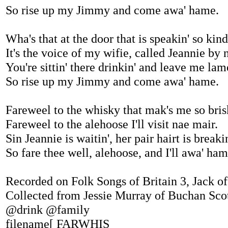
So rise up my Jimmy and come awa' hame.
Wha's that at the door that is speakin' so kind
It's the voice of my wifie, called Jeannie by
You're sittin' there drinkin' and leave me lam
So rise up my Jimmy and come awa' hame.
Fareweel to the whisky that mak's me so bris
Fareweel to the alehoose I'll visit nae mair.
Sin Jeannie is waitin', her pair hairt is breakin
So fare thee well, alehoose, and I'll awa' ham
Recorded on Folk Songs of Britain 3, Jack of
Collected from Jessie Murray of Buchan Sco
@drink @family
filename[ FARWHIS