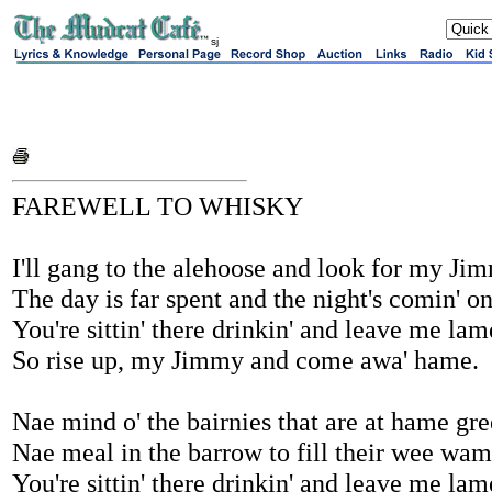
sj
FAREWELL TO WHISKY
I'll gang to the alehoose and look for my Ji
The day is far spent and the night's comin' on
You're sittin' there drinkin' and leave me lam
So rise up, my Jimmy and come awa' hame.
Nae mind o' the bairnies that are at hame gree
Nae meal in the barrow to fill their wee wam
You're sittin' there drinkin' and leave me lam