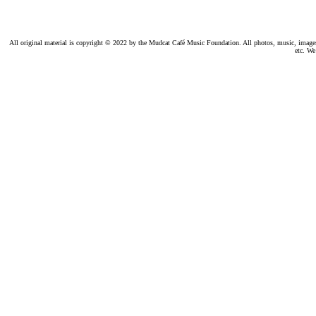
All original material is copyright © 2022 by the Mudcat Café Music Foundation. All photos, music, images, e
etc. We