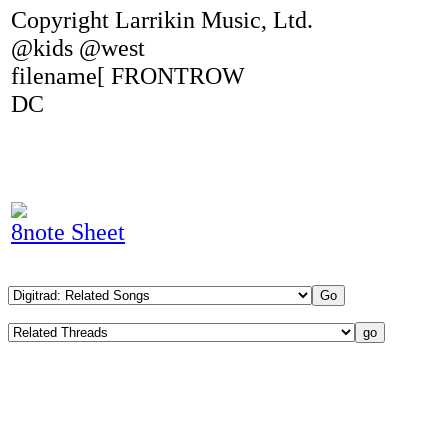
Copyright Larrikin Music, Ltd.
@kids @west
filename[ FRONTROW
DC
8note Sheet