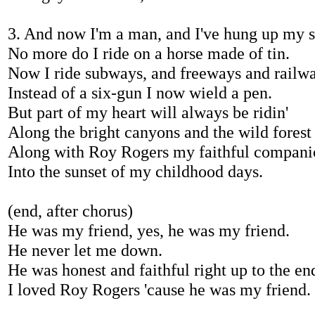
3. And now I'm a man, and I've hung up my 
No more do I ride on a horse made of tin.
Now I ride subways, and freeways and railwa
Instead of a six-gun I now wield a pen.
But part of my heart will always be ridin'
Along the bright canyons and the wild fores
Along with Roy Rogers my faithful compani
Into the sunset of my childhood days.
(end, after chorus)
He was my friend, yes, he was my friend.
He never let me down.
He was honest and faithful right up to the en
I loved Roy Rogers 'cause he was my friend.