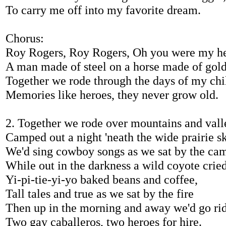
To carry me off into my favorite dream.
Chorus:
Roy Rogers, Roy Rogers, Oh you were my he
A man made of steel on a horse made of gol
Together we rode through the days of my ch
Memories like heroes, they never grow old.
2. Together we rode over mountains and vall
Camped out a night 'neath the wide prairie sk
We'd sing cowboy songs as we sat by the ca
While out in the darkness a wild coyote crie
Yi-pi-tie-yi-yo baked beans and coffee,
Tall tales and true as we sat by the fire
Then up in the morning and away we'd go rid
Two gay caballeros, two heroes for hire.