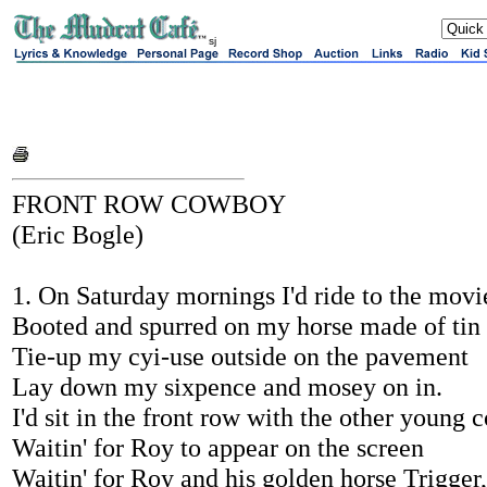
sj
FRONT ROW COWBOY
(Eric Bogle)
1. On Saturday mornings I'd ride to the movi
Booted and spurred on my horse made of tin
Tie-up my cyi-use outside on the pavement
Lay down my sixpence and mosey on in.
I'd sit in the front row with the other young
Waitin' for Roy to appear on the screen
Waitin' for Roy and his golden horse Trigger,