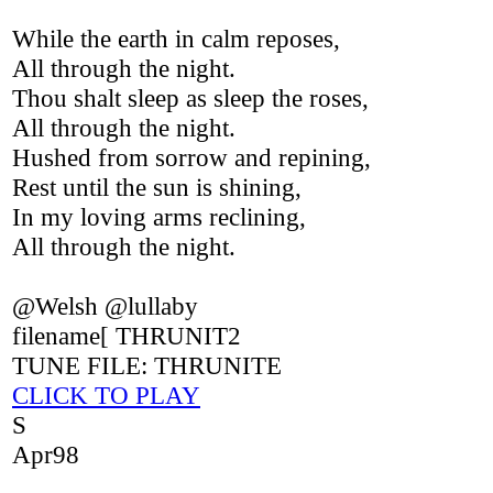
While the earth in calm reposes,
All through the night.
Thou shalt sleep as sleep the roses,
All through the night.
Hushed from sorrow and repining,
Rest until the sun is shining,
In my loving arms reclining,
All through the night.
@Welsh @lullaby
filename[ THRUNIT2
TUNE FILE: THRUNITE
CLICK TO PLAY
S
Apr98