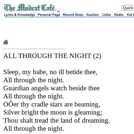
sj
ALL THROUGH THE NIGHT (2)
Sleep, my babe, no ill betide thee,
All through the night.
Guardian angels watch beside thee
All through the night.
OÕer thy cradle stars are beaming,
Silver bright the moon is gleaming;
Thou shalt tread the land of dreaming.
All through the night.