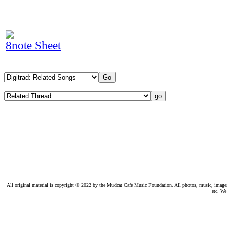
8note Sheet
All original material is copyright © 2022 by the Mudcat Café Music Foundation. All photos, music, images, e
etc. We