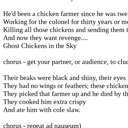
He'd been a chicken farmer since he was twe
Working for the colonel for thirty years or m
Killing all those chickens and sending them t
And now they want revenge....
Ghost Chickens in the Sky
chorus - get your partner, or audience, to cl
Their beaks were black and shiny, their eyes 
They had no wings or feathers; these chicke
They picked that farmer up and he died by th
They cooked him extra crispy
And ate him with cole slaw.
chorus - repeat ad nauseum)