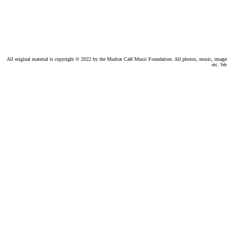
All original material is copyright © 2022 by the Mudcat Café Music Foundation. All photos, music, images, e
etc. We