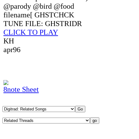
@parody @bird @food
filename[ GHSTCHCK
TUNE FILE: GHSTRIDR
CLICK TO PLAY
KH
apr96
8note Sheet