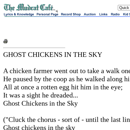
sj
GHOST CHICKENS IN THE SKY
A chicken farmer went out to take a walk on
He paused by the coop as he walked along h
All at once a rotten egg hit him in the eye;
It was a sight he dreaded...
Ghost Chickens in the Sky
("Cluck the chorus - sort of - until the last li
Ghost chickens in the sky