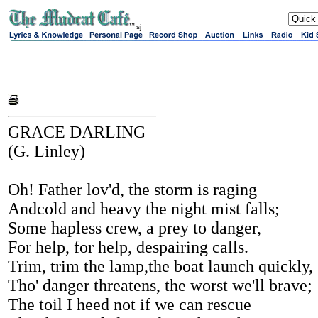
sj
GRACE DARLING
(G. Linley)
Oh! Father lov'd, the storm is raging
Andcold and heavy the night mist falls;
Some hapless crew, a prey to danger,
For help, for help, despairing calls.
Trim, trim the lamp,the boat launch quickly,
Tho' danger threatens, the worst we'll brave;
The toil I heed not if we can rescue