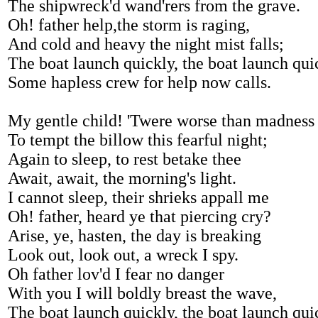
The shipwreck'd wand'rers from the grave.
Oh! father help,the storm is raging,
And cold and heavy the night mist falls;
The boat launch quickly, the boat launch qui
Some hapless crew for help now calls.
My gentle child! 'Twere worse than madness
To tempt the billow this fearful night;
Again to sleep, to rest betake thee
Await, await, the morning's light.
I cannot sleep, their shrieks appall me
Oh! father, heard ye that piercing cry?
Arise, ye, hasten, the day is breaking
Look out, look out, a wreck I spy.
Oh father lov'd I fear no danger
With you I will boldly breast the wave,
The boat launch quickly, the boat launch qui