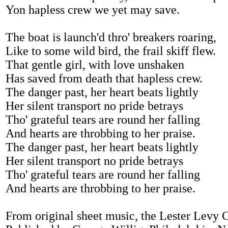
Yon hapless crew we yet may save.
The boat is launch'd thro' breakers roaring,
Like to some wild bird, the frail skiff flew.
That gentle girl, with love unshaken
Has saved from death that hapless crew.
The danger past, her heart beats lightly
Her silent transport no pride betrays
Tho' grateful tears are round her falling
And hearts are throbbing to her praise.
The danger past, her heart beats lightly
Her silent transport no pride betrays
Tho' grateful tears are round her falling
And hearts are throbbing to her praise.
From original sheet music, the Lester Levy 