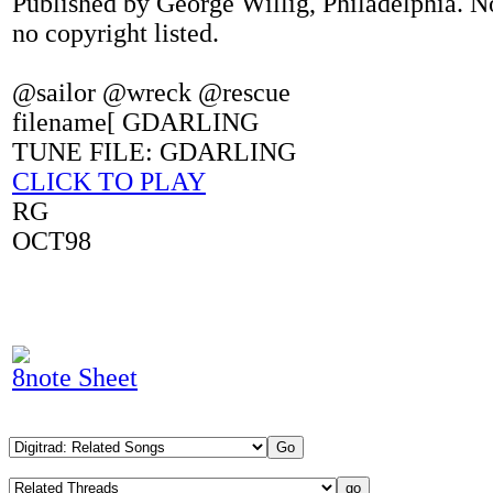
Published by George Willig, Philadelphia. N
no copyright listed.
@sailor @wreck @rescue
filename[ GDARLING
TUNE FILE: GDARLING
CLICK TO PLAY
RG
OCT98
8note Sheet