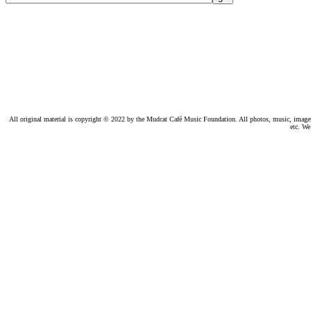
All original material is copyright © 2022 by the Mudcat Café Music Foundation. All photos, music, images, e
etc. We