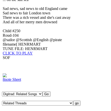
Sad news, sad news to old England came
Sad news to fair London town
There was a rich vessel and she's cast away
And all of her merry men drowned
Child #250
Roud-104
@sailor @Scottish @English @pirate
filename[ HENRMART
TUNE FILE: HENRMART
CLICK TO PLAY
SOF
8note Sheet