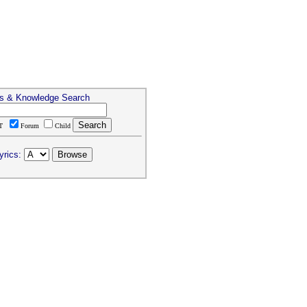
cs & Knowledge Search
T
Forum
Child
yrics: