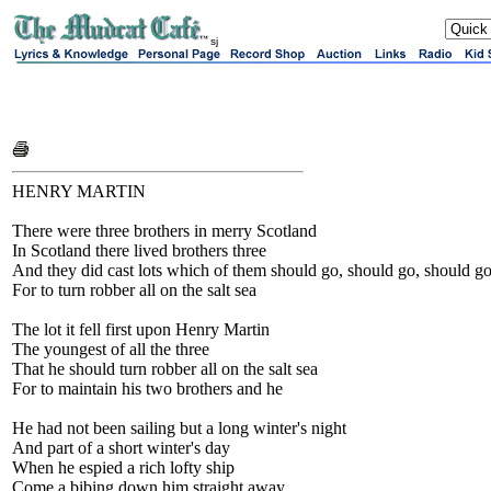
sj
HENRY MARTIN
There were three brothers in merry Scotland
In Scotland there lived brothers three
And they did cast lots which of them should go, should go, should g
For to turn robber all on the salt sea
The lot it fell first upon Henry Martin
The youngest of all the three
That he should turn robber all on the salt sea
For to maintain his two brothers and he
He had not been sailing but a long winter's night
And part of a short winter's day
When he espied a rich lofty ship
Come a bibing down him straight away