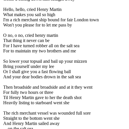
Hello, hello, cried Henry Martin
What makes you sail so high
I'm a rich merchant ship bound for fair London town
Won't you please for to let me pass by
O no, o no, cried henry martin
That thing it never can be
For I have turned robber all on the salt sea
For to maintain my two brothers and me
So lower your topsail and bail up your mizzen
Bring yourself under my lee
Or I shall give you a fast flowing ball
And your dear bodies drown in the salt sea
Then broadside and broadside and at it they went
For fully two hours or three
Til Henry Martin gave to her the death shot
Heavily listing to starboard went she
The rich merchant vessel was wounded full sore
Straight to the bottom went she
And Henry Martin sailed away
... on the salt sea