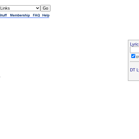
Lyri
D
DT L
o