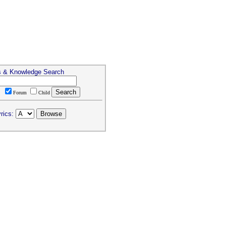
s & Knowledge Search
T
Forum
Child
rics: