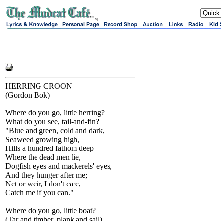
sj
HERRING CROON
(Gordon Bok)
Where do you go, little herring?
What do you see, tail-and-fin?
"Blue and green, cold and dark,
Seaweed growing high,
Hills a hundred fathom deep
Where the dead men lie,
Dogfish eyes and mackerels' eyes,
And they hunger after me;
Net or weir, I don't care,
Catch me if you can."
Where do you go, little boat?
(Tar and timber, plank and sail)