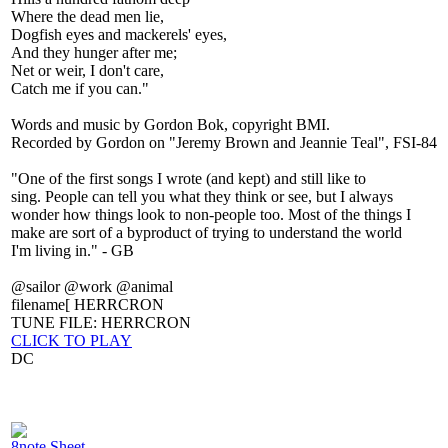
Where the dead men lie,
Dogfish eyes and mackerels' eyes,
And they hunger after me;
Net or weir, I don't care,
Catch me if you can."
Words and music by Gordon Bok, copyright BMI.
Recorded by Gordon on "Jeremy Brown and Jeannie Teal", FSI-84
"One of the first songs I wrote (and kept) and still like to
sing. People can tell you what they think or see, but I always
wonder how things look to non-people too. Most of the things I
make are sort of a byproduct of trying to understand the world
I'm living in." - GB
@sailor @work @animal
filename[ HERRCRON
TUNE FILE: HERRCRON
CLICK TO PLAY
DC
8note Sheet