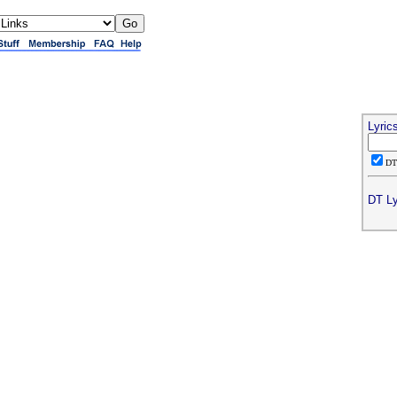
Lyric
D
DT Ly