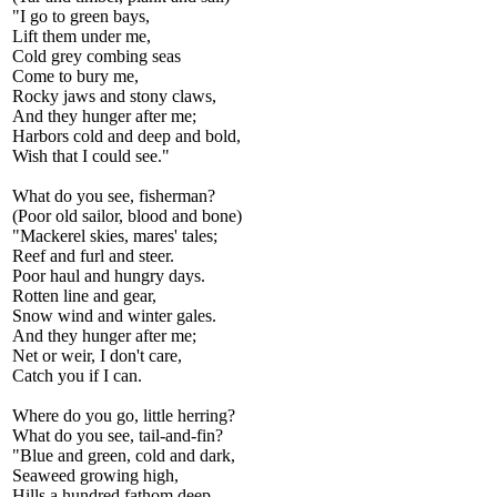
"I go to green bays,
Lift them under me,
Cold grey combing seas
Come to bury me,
Rocky jaws and stony claws,
And they hunger after me;
Harbors cold and deep and bold,
Wish that I could see."
What do you see, fisherman?
(Poor old sailor, blood and bone)
"Mackerel skies, mares' tales;
Reef and furl and steer.
Poor haul and hungry days.
Rotten line and gear,
Snow wind and winter gales.
And they hunger after me;
Net or weir, I don't care,
Catch you if I can.
Where do you go, little herring?
What do you see, tail-and-fin?
"Blue and green, cold and dark,
Seaweed growing high,
Hills a hundred fathom deep