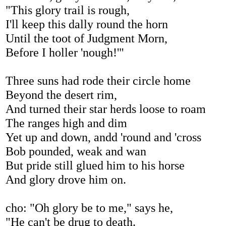
"This glory trail is rough,
I'll keep this dally round the horn
Until the toot of Judgment Morn,
Before I holler 'nough!'"
Three suns had rode their circle home
Beyond the desert rim,
And turned their star herds loose to roam
The ranges high and dim
Yet up and down, andd 'round and 'cross
Bob pounded, weak and wan
But pride still glued him to his horse
And glory drove him on.
cho: "Oh glory be to me," says he,
"He can't be drug to death.