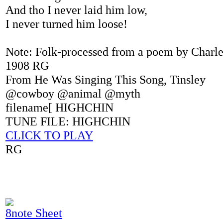
And tho I never laid him low,
I never turned him loose!
Note: Folk-processed from a poem by Charle
1908 RG
From He Was Singing This Song, Tinsley
@cowboy @animal @myth
filename[ HIGHCHIN
TUNE FILE: HIGHCHIN
CLICK TO PLAY
RG
8note Sheet