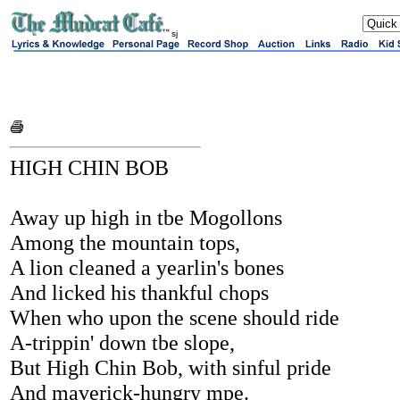
sj
HIGH CHIN BOB
Away up high in tbe Mogollons
Among the mountain tops,
A lion cleaned a yearlin's bones
And licked his thankful chops
When who upon the scene should ride
A-trippin' down tbe slope,
But High Chin Bob, with sinful pride
And maverick-hungry mpe.