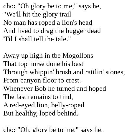
cho: "Oh glory be to me," says he,
"We'll hit the glory trail
No man has roped a lion's head
And lived to drag the bugger dead
'Til I shall tell the tale."
Away up high in tbe Mogollons
That top horse done his best
Through whippin' brush and rattlin' stones,
From canyon floor to crest.
Whenever Bob he turned and hoped
The last remains to find,
A red-eyed lion, belly-roped
But healthy, loped behind.
cho: "Oh, glory be to me," says he,