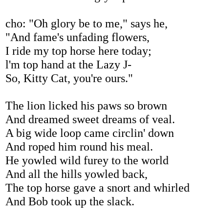
cho: "Oh glory be to me," says he,
"And fame's unfading flowers,
I ride my top horse here today;
l'm top hand at the Lazy J-
So, Kitty Cat, you're ours."
The lion licked his paws so brown
And dreamed sweet dreams of veal.
A big wide loop came circlin' down
And roped him round his meal.
He yowled wild furey to the world
And all the hills yowled back,
The top horse gave a snort and whirled
And Bob took up the slack.