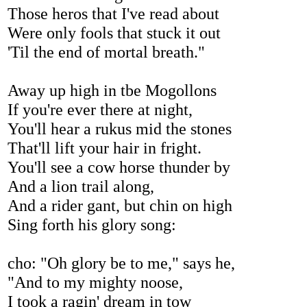
Those heros that I've read about
Were only fools that stuck it out
'Til the end of mortal breath."
Away up high in tbe Mogollons
If you're ever there at night,
You'll hear a rukus mid the stones
That'll lift your hair in fright.
You'll see a cow horse thunder by
And a lion trail along,
And a rider gant, but chin on high
Sing forth his glory song:
cho: "Oh glory be to me," says he,
"And to my mighty noose,
I took a ragin' dream in tow