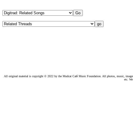
All original material is copyright © 2022 by the Mudcat Café Music Foundation. All photos, music, images, e
etc. We