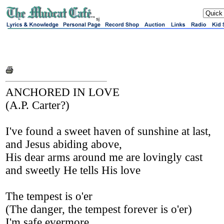
sj
ANCHORED IN LOVE
(A.P. Carter?)
I've found a sweet haven of sunshine at last,
and Jesus abiding above,
His dear arms around me are lovingly cast
and sweetly He tells His love
The tempest is o'er
(The danger, the tempest forever is o'er)
I'm safe evermore