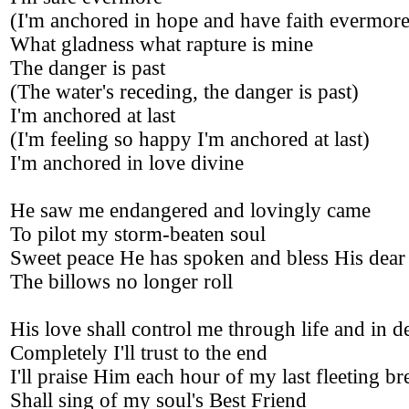
(I'm anchored in hope and have faith evermore
What gladness what rapture is mine
The danger is past
(The water's receding, the danger is past)
I'm anchored at last
(I'm feeling so happy I'm anchored at last)
I'm anchored in love divine
He saw me endangered and lovingly came
To pilot my storm-beaten soul
Sweet peace He has spoken and bless His dea
The billows no longer roll
His love shall control me through life and in d
Completely I'll trust to the end
I'll praise Him each hour of my last fleeting br
Shall sing of my soul's Best Friend