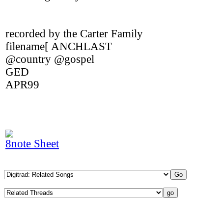
recorded by the Carter Family
filename[ ANCHLAST
@country @gospel
GED
APR99
8note Sheet