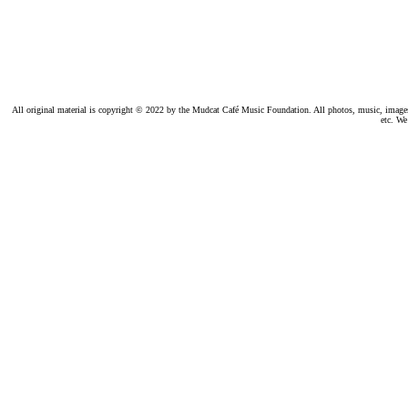
All original material is copyright © 2022 by the Mudcat Café Music Foundation. All photos, music, images, e
etc. We