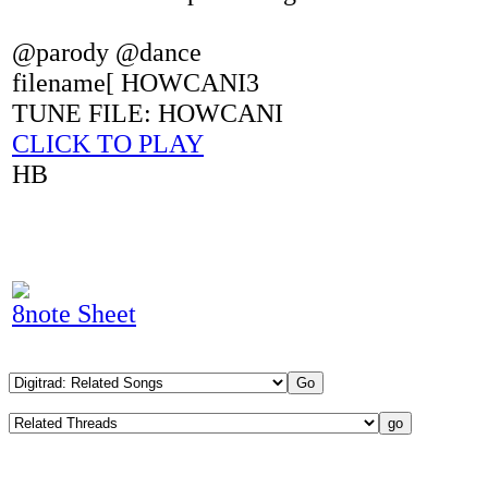
@parody @dance
filename[ HOWCANI3
TUNE FILE: HOWCANI
CLICK TO PLAY
HB
8note Sheet