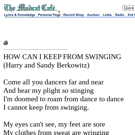
sj
HOW CAN I KEEP FROM SWINGING
(Harry and Sandy Berkowitz)
Come all you dancers far and near
And hear my plight so stinging
I'm doomed to roam from dance to dance
I cannot keep from swinging.
My eyes can't see, my feet are sore
My clothes from sweat are wringing