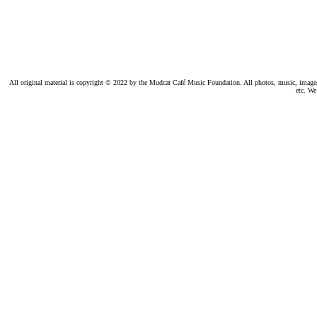
All original material is copyright © 2022 by the Mudcat Café Music Foundation. All photos, music, images, e
etc. We