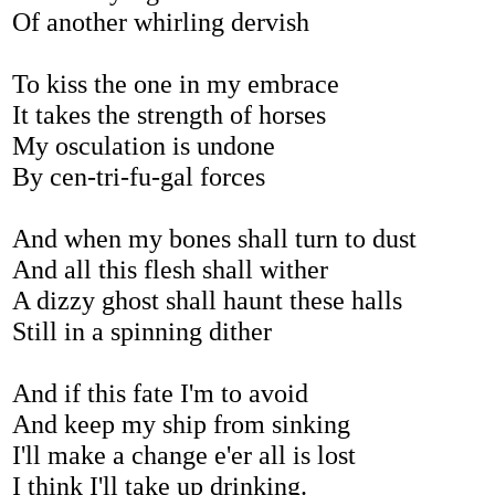
Of another whirling dervish
To kiss the one in my embrace
It takes the strength of horses
My osculation is undone
By cen-tri-fu-gal forces
And when my bones shall turn to dust
And all this flesh shall wither
A dizzy ghost shall haunt these halls
Still in a spinning dither
And if this fate I'm to avoid
And keep my ship from sinking
I'll make a change e'er all is lost
I think I'll take up drinking.