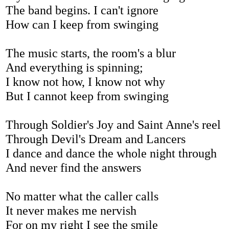
The band begins. I can't ignore
How can I keep from swinging
The music starts, the room's a blur
And everything is spinning;
I know not how, I know not why
But I cannot keep from swinging
Through Soldier's Joy and Saint Anne's reel
Through Devil's Dream and Lancers
I dance and dance the whole night through
And never find the answers
No matter what the caller calls
It never makes me nervish
For on my right I see the smile