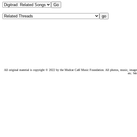
All original material is copyright © 2022 by the Mudcat Café Music Foundation. All photos, music, images, e
etc. We