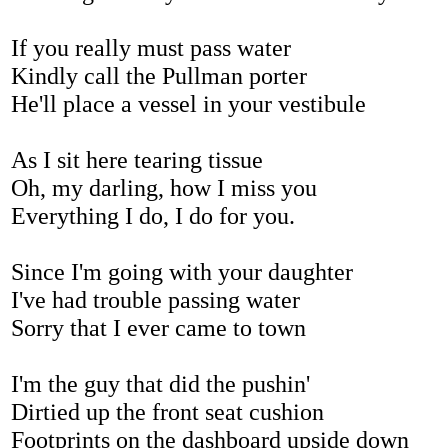
If you really must pass water
Kindly call the Pullman porter
He'll place a vessel in your vestibule
As I sit here tearing tissue
Oh, my darling, how I miss you
Everything I do, I do for you.
Since I'm going with your daughter
I've had trouble passing water
Sorry that I ever came to town
I'm the guy that did the pushin'
Dirtied up the front seat cushion
Footprints on the dashboard upside down