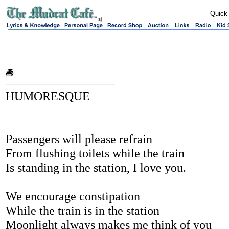
sj
HUMORESQUE
Passengers will please refrain
From flushing toilets while the train
Is standing in the station, I love you.
We encourage constipation
While the train is in the station
Moonlight always makes me think of you