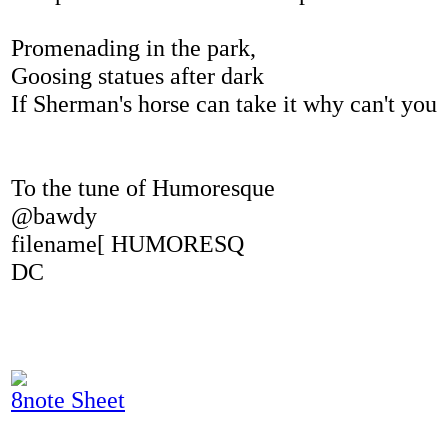
Promenading in the park,
Goosing statues after dark
If Sherman's horse can take it why can't you
To the tune of Humoresque
@bawdy
filename[ HUMORESQ
DC
8note Sheet