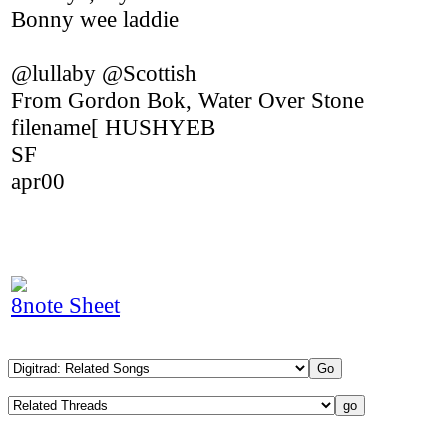
Bonny wee laddie
@lullaby @Scottish
From Gordon Bok, Water Over Stone
filename[ HUSHYEB
SF
apr00
8note Sheet