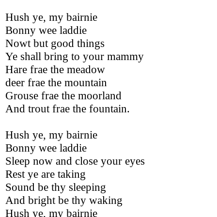
Hush ye, my bairnie
Bonny wee laddie
Nowt but good things
Ye shall bring to your mammy
Hare frae the meadow
deer frae the mountain
Grouse frae the moorland
And trout frae the fountain.
Hush ye, my bairnie
Bonny wee laddie
Sleep now and close your eyes
Rest ye are taking
Sound be thy sleeping
And bright be thy waking
Hush ye, my bairnie