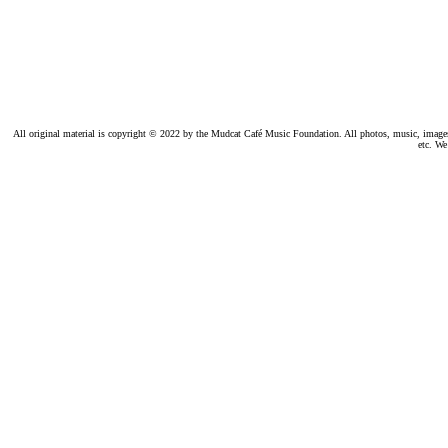
All original material is copyright © 2022 by the Mudcat Café Music Foundation. All photos, music, images, e
etc. We