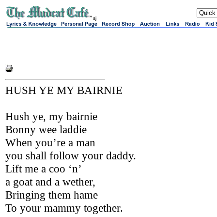
sj
HUSH YE MY BAIRNIE
Hush ye, my bairnie
Bonny wee laddie
When you’re a man
you shall follow your daddy.
Lift me a coo ‘n’
a goat and a wether,
Bringing them hame
To your mammy together.