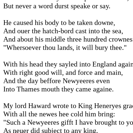
But never a word durst speake or say.
He caused his body to be taken downe,
And ouer the hatch-bord cast into the sea,
And about his middle three hundred crownes
"Whersoever thou lands, it will bury thee."
With his head they sayled into England agai
With right good will, and force and main,
And the day beffore Newyeeres even
Into Thames mouth they came againe.
My lord Haward wrote to King Heneryes gra
With all the newes hee cold him bring:
"Such a Newyeeres gifft I have brought to y
As neuer did subject to any king.