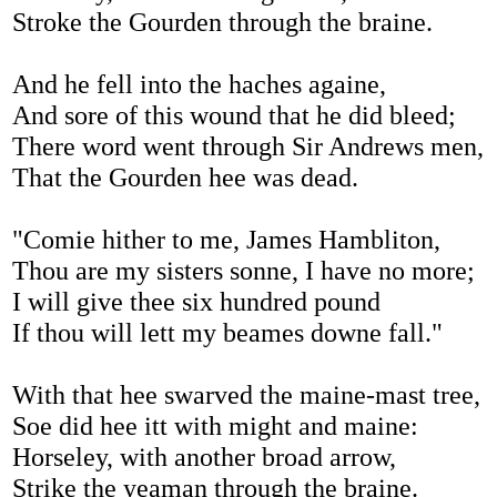
Stroke the Gourden through the braine.
And he fell into the haches againe,
And sore of this wound that he did bleed;
There word went through Sir Andrews men,
That the Gourden hee was dead.
"Comie hither to me, James Hambliton,
Thou are my sisters sonne, I have no more;
I will give thee six hundred pound
If thou will lett my beames downe fall."
With that hee swarved the maine-mast tree,
Soe did hee itt with might and maine:
Horseley, with another broad arrow,
Strike the yeaman through the braine.