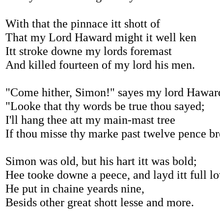
With that the pinnace itt shott of
That my Lord Haward might it well ken
Itt stroke downe my lords foremast
And killed fourteen of my lord his men.
"Come hither, Simon!" sayes my lord Hawar
"Looke that thy words be true thou sayed;
I'll hang thee att my main-mast tree
If thou misse thy marke past twelve pence br
Simon was old, but his hart itt was bold;
Hee tooke downe a peece, and layd itt full l
He put in chaine yeards nine,
Besids other great shott lesse and more.