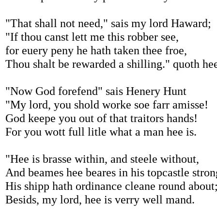
"That shall not need," sais my lord Haward;
"If thou canst lett me this robber see,
for euery peny he hath taken thee froe,
Thou shalt be rewarded a shilling." quoth he
"Now God forefend" sais Henery Hunt
"My lord, you shold worke soe farr amisse!
God keepe you out of that traitors hands!
For you wott full litle what a man hee is.
"Hee is brasse within, and steele without,
And beames hee beares in his topcastle stron
His shipp hath ordinance cleane round about
Besids, my lord, hee is verry well mand.