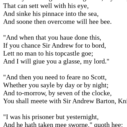
That can sett well with his eye,
And sinke his pinnace into the sea,
And soone then overcome will hee bee.
"And when that you haue done this,
If you chance Sir Andrew for to bord,
Lett no man to his topcastle goe;
And I will giue you a glasse, my lord."
"And then you need to feare no Scott,
Whether you sayle by day or by night;
And to-morrow, by seven of the clocke,
You shall meete with Sir Andrew Barton, Kn
"I was his prisoner but yesternight,
And he hath taken mee sworne," quoth hee;