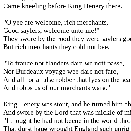
Came kneeling before King Henery there.
"O yee are welcome, rich merchants,
Good saylers, welcome unto me!"
They swore by the rood they were saylers go
But rich merchants they cold not bee.
"To france nor flanders dare we nott passe,
Nor Burdeaux voyage wee dare not fare,
And all for a false robber that lyes on the sea
And robbs us of our merchants ware."
King Henery was stout, and he turned him ab
And swore by the Lord that was mickle of mi
"I thought he had not beene in the world thr
That durst haue wrought England such unrigh