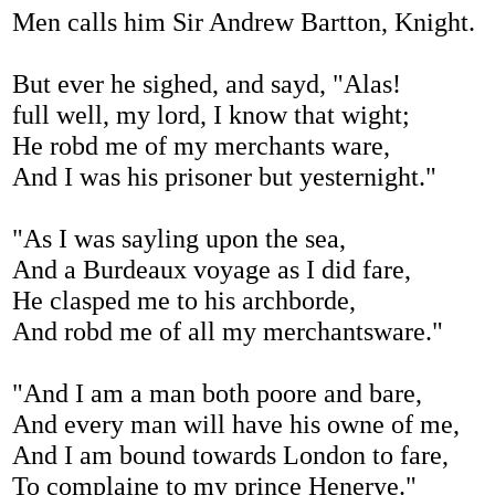
Men calls him Sir Andrew Bartton, Knight.
But ever he sighed, and sayd, "Alas!
full well, my lord, I know that wight;
He robd me of my merchants ware,
And I was his prisoner but yesternight."
"As I was sayling upon the sea,
And a Burdeaux voyage as I did fare,
He clasped me to his archborde,
And robd me of all my merchantsware."
"And I am a man both poore and bare,
And every man will have his owne of me,
And I am bound towards London to fare,
To complaine to my prince Henerye."