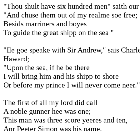
"Thou shult have six hundred men" saith our
"And chuse them out of my realme soe free;
Besids marriners and boyes
To guide the great shipp on the sea "
"Ile goe speake with Sir Andrew," sais Charl
Haward;
"Upon the sea, if he be there
I will bring him and his shipp to shore
Or before my prince I will never come neer."
The first of all my lord did call
A noble gunner hee was one;
This man was three score yeeres and ten,
Anr Peeter Simon was his name.