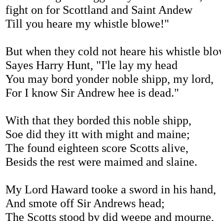
fight on for Scottland and Saint Andew
Till you heare my whistle blowe!"
But when they cold not heare his whistle blo
Sayes Harry Hunt, "I'le lay my head
You may bord yonder noble shipp, my lord,
For I know Sir Andrew hee is dead."
With that they borded this noble shipp,
Soe did they itt with might and maine;
The found eighteen score Scotts alive,
Besids the rest were maimed and slaine.
My Lord Haward tooke a sword in his hand,
And smote off Sir Andrews head;
The Scotts stood by did weepe and mourne,