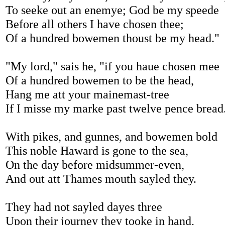
To seeke out an enemye; God be my speede
Before all others I have chosen thee;
Of a hundred bowemen thoust be my head."
"My lord," sais he, "if you haue chosen mee
Of a hundred bowemen to be the head,
Hang me att your mainemast-tree
If I misse my marke past twelve pence bread
With pikes, and gunnes, and bowemen bold
This noble Haward is gone to the sea,
On the day before midsummer-even,
And out att Thames mouth sayled they.
They had not sayled dayes three
Upon their journey they tooke in hand,