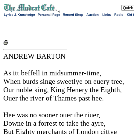
sj
ANDREW BARTON
As itt beffell in midsummer-time,
When burds singe sweetlye on euery tree,
Our noble king, King Henery the Eighth,
Ouer the river of Thames past hee.
Hee was no sooner ouer the riuer,
Downe in a forrest to take the ayre,
But Eighty merchants of London cittye