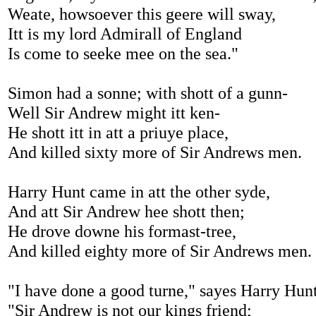
Weate, howsoever this geere will sway,
Itt is my lord Admirall of England
Is come to seeke mee on the sea."
Simon had a sonne; with shott of a gunn-
Well Sir Andrew might itt ken-
He shott itt in att a priuye place,
And killed sixty more of Sir Andrews men.
Harry Hunt came in att the other syde,
And att Sir Andrew hee shott then;
He drove downe his formast-tree,
And killed eighty more of Sir Andrews men.
"I have done a good turne," sayes Harry Hun
"Sir Andrew is not our kings friend;