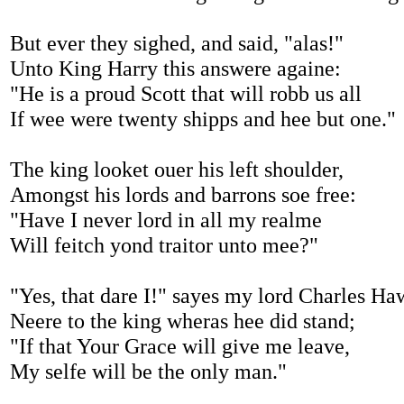
But ever they sighed, and said, "alas!"
Unto King Harry this answere againe:
"He is a proud Scott that will robb us all
If wee were twenty shipps and hee but one."
The king looket ouer his left shoulder,
Amongst his lords and barrons soe free:
"Have I never lord in all my realme
Will feitch yond traitor unto mee?"
"Yes, that dare I!" sayes my lord Charles Ha
Neere to the king wheras hee did stand;
"If that Your Grace will give me leave,
My selfe will be the only man."