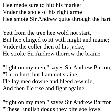
Hee mede sure to hitt his marke;
Vnder the spole of his right arme
Hee smote Sir Andrew quite through the hart
Yett from the tree hee wold not start,
But hee clinged to itt with might and maine;
Vnder the coller then of his jacke,
He stroke Sir Andrew thorrow the braine.
"fight on my men," sayes Sir Andrew Barton
"I arm hurt, but I am not slaine;
I'le lay mee downe and bleed a-while,
And then I'le rise and fight againe.
"fight on my men," sayes Sir Andrew Bartto
"These English doggs they bite soe lowe;