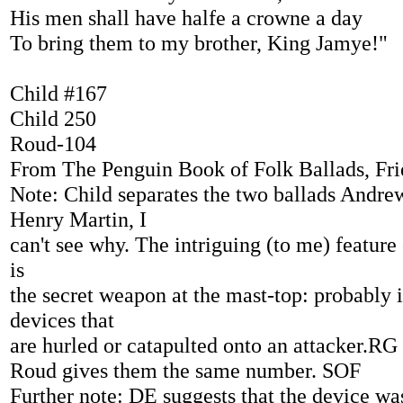
His men shall have halfe a crowne a day
To bring them to my brother, King Jamye!"
Child #167
Child 250
Roud-104
From The Penguin Book of Folk Ballads, Fr
Note: Child separates the two ballads Andre
Henry Martin, I
can't see why. The intriguing (to me) feature 
is
the secret weapon at the mast-top: probably 
devices that
are hurled or catapulted onto an attacker.RG
Roud gives them the same number. SOF
Further note: DE suggests that the device wa