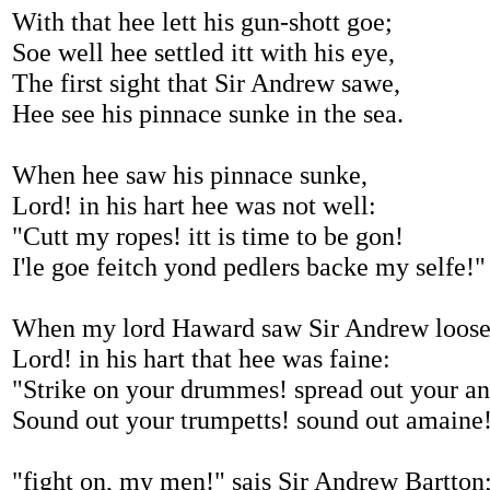
With that hee lett his gun-shott goe;
Soe well hee settled itt with his eye,
The first sight that Sir Andrew sawe,
Hee see his pinnace sunke in the sea.
When hee saw his pinnace sunke,
Lord! in his hart hee was not well:
"Cutt my ropes! itt is time to be gon!
I'le goe feitch yond pedlers backe my selfe!"
When my lord Haward saw Sir Andrew loose
Lord! in his hart that hee was faine:
"Strike on your drummes! spread out your a
Sound out your trumpetts! sound out amaine
"fight on, my men!" sais Sir Andrew Bartton