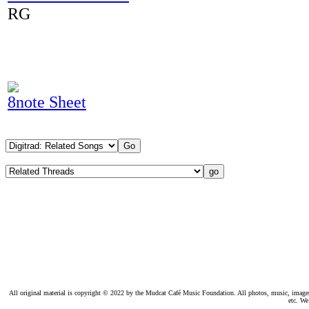
RG
8note Sheet
All original material is copyright © 2022 by the Mudcat Café Music Foundation. All photos, music, images, e
etc. We