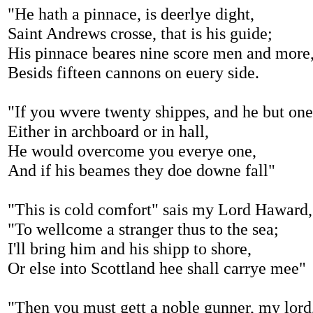
"He hath a pinnace, is deerlye dight,
Saint Andrews crosse, that is his guide;
His pinnace beares nine score men and more
Besids fifteen cannons on euery side.
"If you wvere twenty shippes, and he but one
Either in archboard or in hall,
He would overcome you everye one,
And if his beames they doe downe fall"
"This is cold comfort" sais my Lord Haward,
"To wellcome a stranger thus to the sea;
I'll bring him and his shipp to shore,
Or else into Scottland hee shall carrye mee"
"Then you must gett a noble gunner, my lord