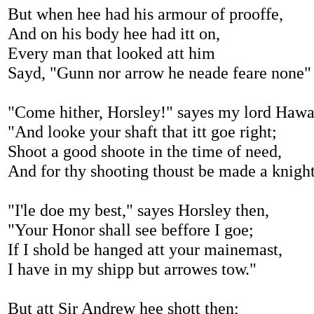
But when hee had his armour of prooffe,
And on his body hee had itt on,
Every man that looked att him
Sayd, "Gunn nor arrow he neade feare none"
"Come hither, Horsley!" sayes my lord Hawa
"And looke your shaft that itt goe right;
Shoot a good shoote in the time of need,
And for thy shooting thoust be made a knigh
"I'le doe my best," sayes Horsley then,
"Your Honor shall see beffore I goe;
If I shold be hanged att your mainemast,
I have in my shipp but arrowes tow."
But att Sir Andrew hee shott then;