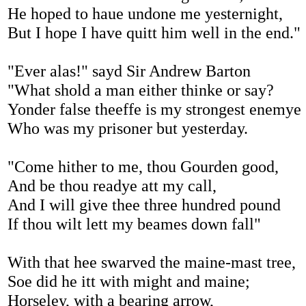
He hoped to haue undone me yesternight,
But I hope I have quitt him well in the end."
"Ever alas!" sayd Sir Andrew Barton
"What shold a man either thinke or say?
Yonder false theeffe is my strongest enemye
Who was my prisoner but yesterday.
"Come hither to me, thou Gourden good,
And be thou readye att my call,
And I will give thee three hundred pound
If thou wilt lett my beames down fall"
With that hee swarved the maine-mast tree,
Soe did he itt with might and maine;
Horseley, with a bearing arrow,