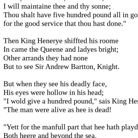
I will maintaine thee and thy sonne;
Thou shalt have five hundred pound all in go
for the good service that thou hast done."
Then King Henerye shiffted his roome
In came the Queene and ladyes bright;
Other arrands they had none
But to see Sir Andrew Bartton, Knight.
But when they see his deadly face,
His eyes were hollow in his head;
"I wold give a hundred pound," sais King He
"The man were alive as hee is dead!
"Yett for the manfull part that hee hath playd
Both heere and beyond the sea,