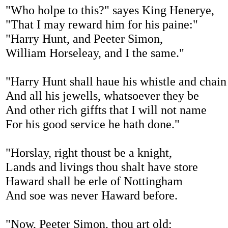
"Who holpe to this?" sayes King Henerye,
"That I may reward him for his paine:"
"Harry Hunt, and Peeter Simon,
William Horseleay, and I the same."
"Harry Hunt shall haue his whistle and chain
And all his jewells, whatsoever they be
And other rich giffts that I will not name
For his good service he hath done."
"Horslay, right thoust be a knight,
Lands and livings thou shalt have store
Haward shall be erle of Nottingham
And soe was never Haward before.
"Now, Peeter Simon, thou art old;