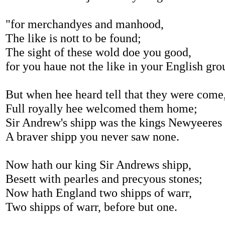
"for merchandyes and manhood,
The like is nott to be found;
The sight of these wold doe you good,
for you haue not the like in your English gro
But when hee heard tell that they were come
Full royally hee welcomed them home;
Sir Andrew's shipp was the kings Newyeeres 
A braver shipp you never saw none.
Now hath our king Sir Andrews shipp,
Besett with pearles and precyous stones;
Now hath England two shipps of warr,
Two shipps of warr, before but one.