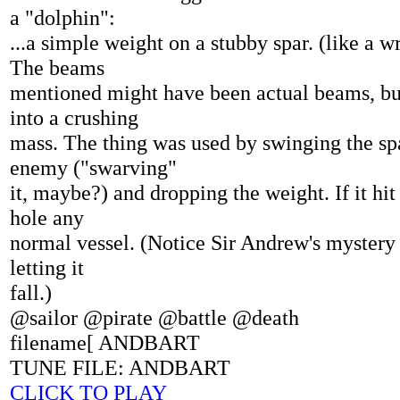
a "dolphin":
...a simple weight on a stubby spar. (like a w
The beams
mentioned might have been actual beams, bu
into a crushing
mass. The thing was used by swinging the sp
enemy ("swarving"
it, maybe?) and dropping the weight. If it hit
hole any
normal vessel. (Notice Sir Andrew's mystery 
letting it
fall.)
@sailor @pirate @battle @death
filename[ ANDBART
TUNE FILE: ANDBART
CLICK TO PLAY