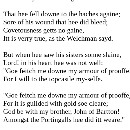
That hee fell downe to the haches againe;
Sore of his wound that hee did bleed;
Covetousness getts no gaine,
Itt is verry true, as the Welchman sayd.
But when hee saw his sisters sonne slaine,
Lord! in his heart hee was not well:
"Goe feitch me downe my armour of prooffe
For I will to the topcastle my-selfe.
"Goe feitch me downe my armour of prooffe
For it is guilded with gold soe cleare;
God be with my brother, John of Bartton!
Amongst the Portingalls hee did itt weare."