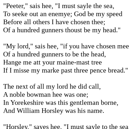
"Peeter," sais hee, "I must sayle the sea,
To seeke out an enemye; God be my speed
Before all others I have chosen thee;
Of a hundred gunners thoust be my head."
"My lord," sais hee, "if you have chosen mee
Of a hundred gunners to be the head,
Hange me att your maine-mast tree
If I misse my marke past three pence bread."
The next of all my lord he did call,
A noble bowman hee was one;
In Yorekeshire was this gentleman borne,
And William Horsley was his name.
"Horsley," sayes hee, "I must sayle to the sea