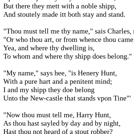
But there they mett with a noble shipp,
And stoutely made itt both stay and stand.
"Thou must tell me thy name," sais Charles,
"Or who thou art, or from whence thou came
Yea, and where thy dwelling is,
To whom and where thy shipp does belong."
"My name," says hee, "is Henery Hunt,
With a pure hart and a penitent mind;
I and my shipp they doe belong
Unto the New-castle that stands vpon Tine"'
"Now thou must tell me, Harry Hunt,
As thou hast sayled by day and by night,
Hast thou not heard of a stout robber?