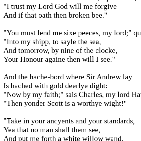
"I trust my Lord God will me forgive
And if that oath then broken bee."
"You must lend me sixe peeces, my lord;" qu
"Into my shipp, to sayle the sea,
And tomorrow, by nine of the clocke,
Your Honour againe then will I see."
And the hache-bord where Sir Andrew lay
Is hached with gold deerlye dight:
"Now by my faith;" sais Charles, my lord H
"Then yonder Scott is a worthye wight!"
"Take in your ancyents and your standards,
Yea that no man shall them see,
And put me forth a white willow wand,