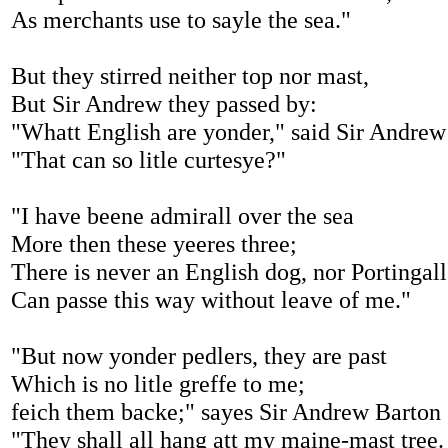
As merchants use to sayle the sea."
But they stirred neither top nor mast,
But Sir Andrew they passed by:
"Whatt English are yonder," said Sir Andrew
"That can so litle curtesye?"
"I have beene admirall over the sea
More then these yeeres three;
There is never an English dog, nor Portingall
Can passe this way without leave of me."
"But now yonder pedlers, they are past
Which is no litle greffe to me;
feich them backe;" sayes Sir Andrew Barton
"They shall all hang att my maine-mast tree.