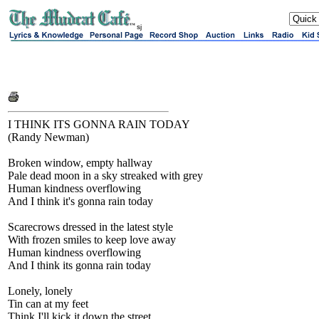
sj
I THINK ITS GONNA RAIN TODAY
(Randy Newman)
Broken window, empty hallway
Pale dead moon in a sky streaked with grey
Human kindness overflowing
And I think it's gonna rain today
Scarecrows dressed in the latest style
With frozen smiles to keep love away
Human kindness overflowing
And I think its gonna rain today
Lonely, lonely
Tin can at my feet
Think I'll kick it down the street