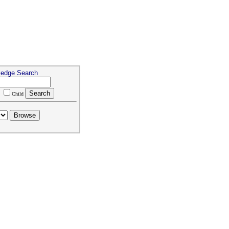
ledge Search
m
Child