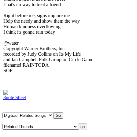
That's no way to treat a friend
Right before me, signs implore me
Help the needy and show them the way
Human kindness overflowing
I think its gonna rain today
@water
Copyright Warner Brothers, Inc.
recorded by Judy Collins on Its My Life
and Ian Campbell Folk Group on Circle Game
filename[ RAINTODA
SOF
8note Sheet