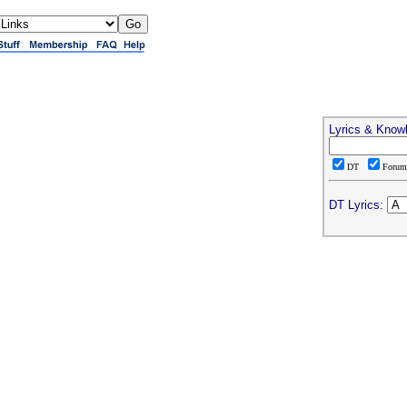
Lyrics & Know
DT
Foru
DT Lyrics: