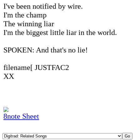
I've been notified by wire.
I'm the champ
The winning liar
I'm the biggest little liar in the world.
SPOKEN: And that's no lie!
filename[ JUSTFAC2
XX
8note Sheet