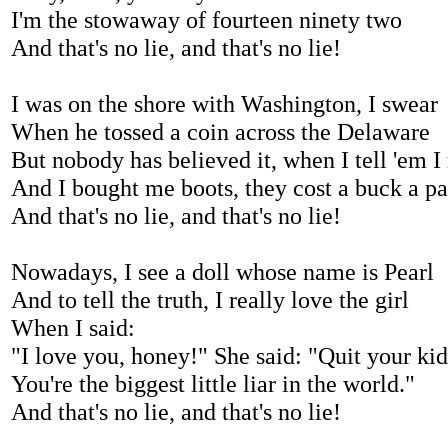
I'm the stowaway of fourteen ninety two
And that's no lie, and that's no lie!
I was on the shore with Washington, I swear
When he tossed a coin across the Delaware
But nobody has believed it, when I tell 'em I 
And I bought me boots, they cost a buck a pa
And that's no lie, and that's no lie!
Nowadays, I see a doll whose name is Pearl
And to tell the truth, I really love the girl
When I said:
"I love you, honey!" She said: "Quit your ki
You're the biggest little liar in the world."
And that's no lie, and that's no lie!