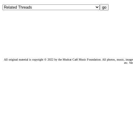
All original material is copyright © 2022 by the Mudcat Café Music Foundation. All photos, music, images, e
etc. We