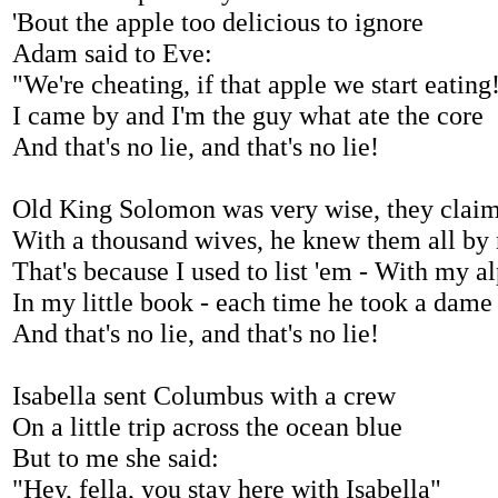
'Bout the apple too delicious to ignore
Adam said to Eve:
"We're cheating, if that apple we start eating
I came by and I'm the guy what ate the core
And that's no lie, and that's no lie!
Old King Solomon was very wise, they clai
With a thousand wives, he knew them all by
That's because I used to list 'em - With my a
In my little book - each time he took a dame
And that's no lie, and that's no lie!
Isabella sent Columbus with a crew
On a little trip across the ocean blue
But to me she said:
"Hey, fella, you stay here with Isabella"