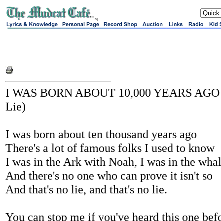
sj
I WAS BORN ABOUT 10,000 YEARS AGO (
Lie)
I was born about ten thousand years ago
There's a lot of famous folks I used to know
I was in the Ark with Noah, I was in the wha
And there's no one who can prove it isn't so
And that's no lie, and that's no lie.
You can stop me if you've heard this one bef