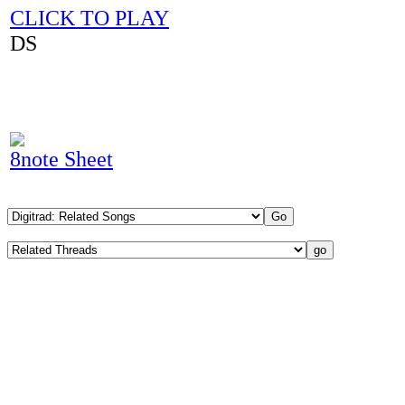
CLICK TO PLAY
DS
8note Sheet