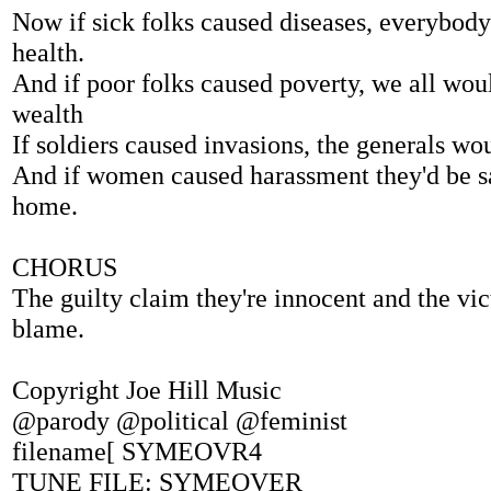
Now if sick folks caused diseases, everybod
health.
And if poor folks caused poverty, we all wou
wealth
If soldiers caused invasions, the generals wou
And if women caused harassment they'd be s
home.
CHORUS
The guilty claim they're innocent and the vic
blame.
Copyright Joe Hill Music
@parody @political @feminist
filename[ SYMEOVR4
TUNE FILE: SYMEOVER