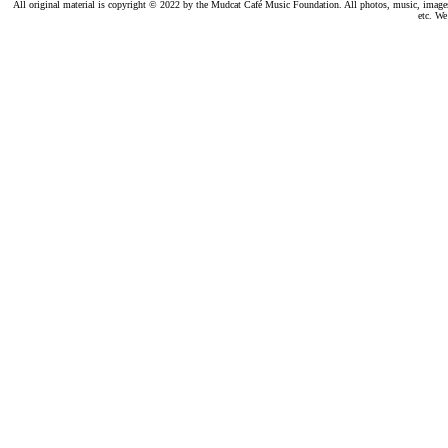
All original material is copyright © 2022 by the Mudcat Café Music Foundation. All photos, music, images, e
etc. We