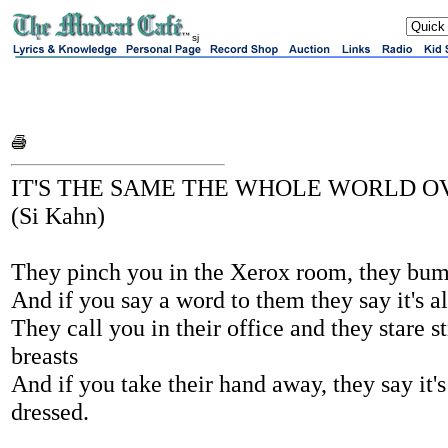
sj
IT'S THE SAME THE WHOLE WORLD O
(Si Kahn)
They pinch you in the Xerox room, they bump
And if you say a word to them they say it's al
They call you in their office and they stare st
breasts
And if you take their hand away, they say it'
dressed.