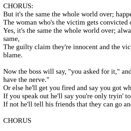
CHORUS:
But it's the same the whole world over; happe
The woman who's the victim gets convicted o
Yes, it's the same the whole world over; alw
same,
The guilty claim they're innocent and the vic
blame.
Now the boss will say, "you asked for it," an
have the nerve."
Or else he'll get you fired and say you got w
If you speak out he'll say you're only tryin' 
If not he'll tell his friends that they can go a
CHORUS