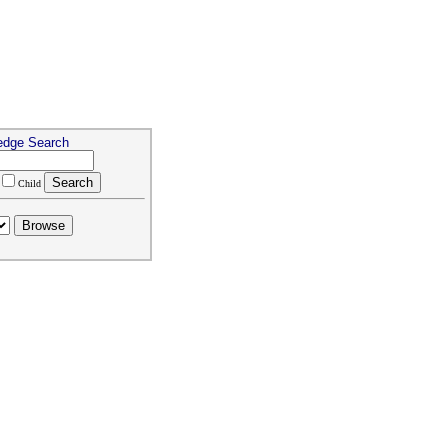
edge Search
Child