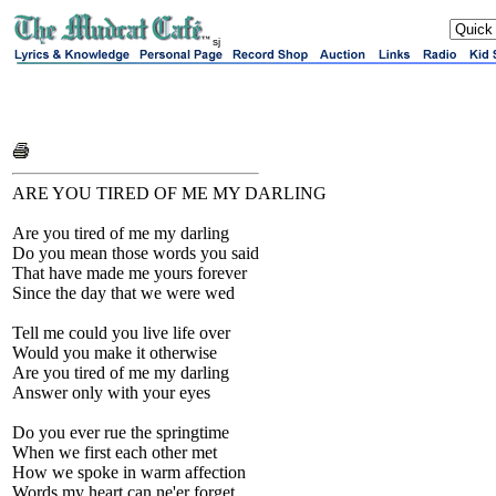
sj
ARE YOU TIRED OF ME MY DARLING
Are you tired of me my darling
Do you mean those words you said
That have made me yours forever
Since the day that we were wed
Tell me could you live life over
Would you make it otherwise
Are you tired of me my darling
Answer only with your eyes
Do you ever rue the springtime
When we first each other met
How we spoke in warm affection
Words my heart can ne'er forget