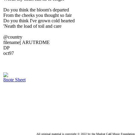
Do you think the bloom's departed
From the cheeks you thought so fair
Do you think I've grown cold hearted
'Neath the load of toil and care
@country
filename[ ARUTRDME
DP
oct97
8note Sheet
All original material is copyright © 2022 by the Mudcat Café Music Foundation. Al