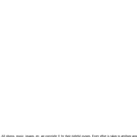
l photos, music, images, etc. are copyright © by their rightful owners. Every effort is taken to attribute appr