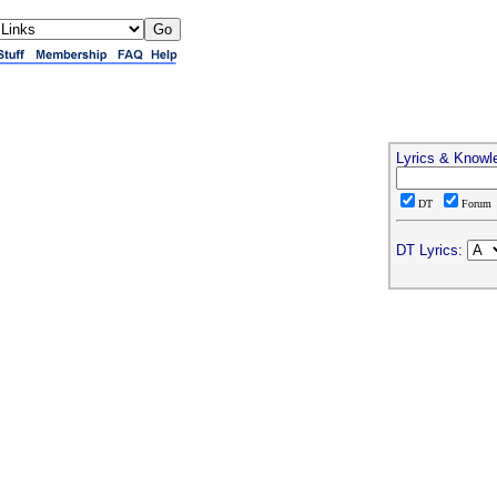
Lyrics & Knowl
DT
Forum
DT Lyrics: