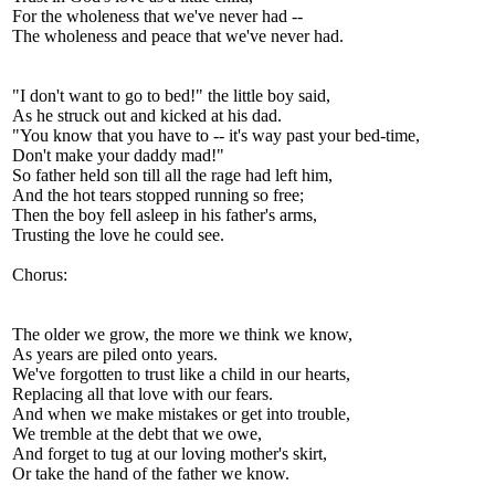
For the wholeness that we've never had --
The wholeness and peace that we've never had.
"I don't want to go to bed!" the little boy said,
As he struck out and kicked at his dad.
"You know that you have to -- it's way past your bed-time,
Don't make your daddy mad!"
So father held son till all the rage had left him,
And the hot tears stopped running so free;
Then the boy fell asleep in his father's arms,
Trusting the love he could see.
Chorus:
The older we grow, the more we think we know,
As years are piled onto years.
We've forgotten to trust like a child in our hearts,
Replacing all that love with our fears.
And when we make mistakes or get into trouble,
We tremble at the debt that we owe,
And forget to tug at our loving mother's skirt,
Or take the hand of the father we know.