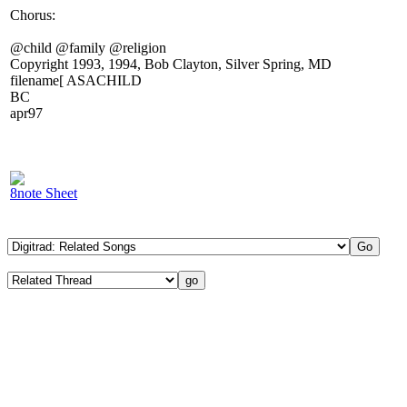
Chorus:
@child @family @religion
Copyright 1993, 1994, Bob Clayton, Silver Spring, MD
filename[ ASACHILD
BC
apr97
8note Sheet