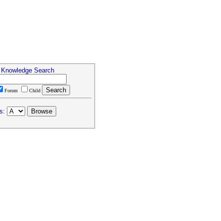
& Knowledge Search
Forum
Child
s: