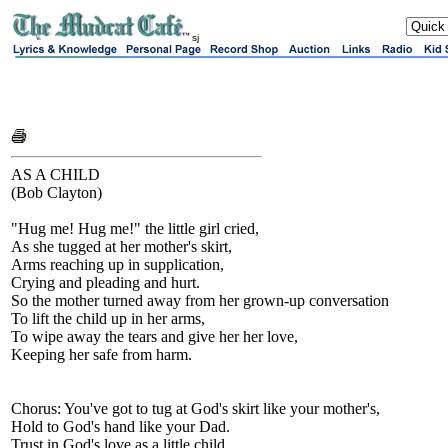
sj
AS A CHILD
(Bob Clayton)
"Hug me! Hug me!" the little girl cried,
As she tugged at her mother's skirt,
Arms reaching up in supplication,
Crying and pleading and hurt.
So the mother turned away from her grown-up conversation
To lift the child up in her arms,
To wipe away the tears and give her her love,
Keeping her safe from harm.
Chorus: You've got to tug at God's skirt like your mother's,
Hold to God's hand like your Dad.
Trust in God's love as a little child,