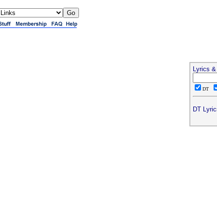
Lyrics 
DT
DT Lyric