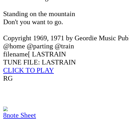
Standing on the mountain
Don't you want to go.
Copyright 1969, 1971 by Geordie Music Pub
@home @parting @train
filename[ LASTRAIN
TUNE FILE: LASTRAIN
CLICK TO PLAY
RG
8note Sheet