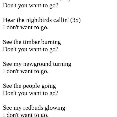
Don't you want to go?
Hear the nightbirds callin' (3x)
I don't want to go.
See the timber burning
Don't you want to go?
See my newground turning
I don't want to go.
See the people going
Don't you want to go?
See my redbuds glowing
I don't want to go.