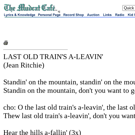
sj
LAST OLD TRAIN'S A-LEAVIN'
(Jean Ritchie)
Standin' on the mountain, standin' on the mo
Standin on the mountain, don't you want to 
cho: O the last old train's a-leavin', the last ol
Thew last old train's a-leavin', don't you wan
Hear the hills a-fallin' (3x)