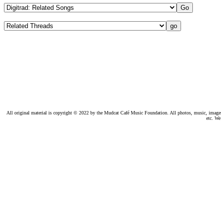
All original material is copyright © 2022 by the Mudcat Café Music Foundation. All photos, music, images, e
etc. We