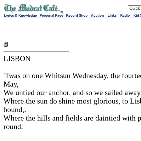
sj
LISBON
'Twas on one Whitsun Wednesday, the fourte
May,
We untied our anchor, and so we sailed away
Where the sun do shine most glorious, to Li
bound,.
Where the hills and fields are daintied with 
round.