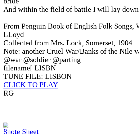
bride
And within the field of battle I will lay dow
From Penguin Book of English Folk Songs, 
LLoyd
Collected from Mrs. Lock, Somerset, 1904
Note: another Cruel War/Banks of the Nile v
@war @soldier @parting
filename[ LISBN
TUNE FILE: LISBON
CLICK TO PLAY
RG
8note Sheet