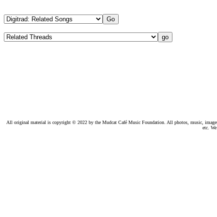
All original material is copyright © 2022 by the Mudcat Café Music Foundation. All photos, music, images, e
etc. We