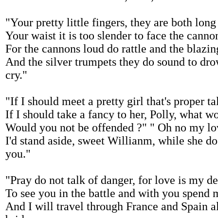
"Your pretty little fingers, they are both long
Your waist it is too slender to face the canno
For the cannons loud do rattle and the blazing
And the silver trumpets they do sound to dr
cry."
"If I should meet a pretty girl that's proper ta
If I should take a fancy to her, Polly, what w
Would you not be offended ?" " Oh no my lo
I'd stand aside, sweet Willianm, while she do
you."
"Pray do not talk of danger, for love is my de
To see you in the battle and with you spend 
And I will travel through France and Spain al