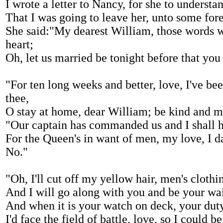
I wrote a letter to Nancy, for she to understa
That I was going to leave her, unto some fore
She said:"My dearest William, those words 
heart;
Oh, let us married be tonight before that you 
"For ten long weeks and better, love, I've be
thee,
O stay at home, dear William; be kind and m
"Our captain has commanded us and I shall h
For the Queen's in want of men, my love, I d
No."
"Oh, I'll cut off my yellow hair, men's clothin
And I will go along with you and be your wa
And when it is your watch on deck, your duty
I'd face the field of battle, love, so I could b