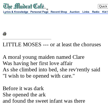
sj
LITTLE MOSES --- or at least the choruses
A moral young maiden named Clare
Was having her first love affair
As she climbed into bed, she rev'rently said
"I wish to be opened with care."
Before it was dark
She opened the ark
and found the sweet infant was there