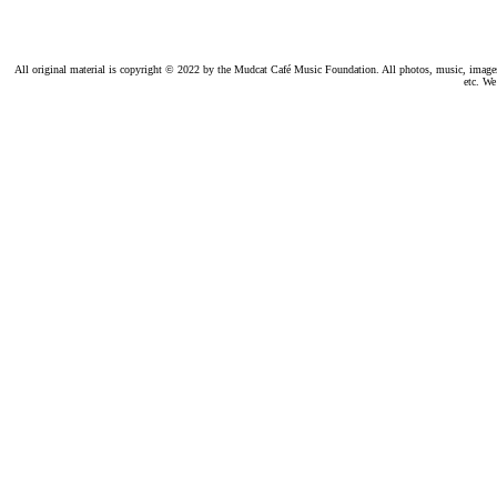
All original material is copyright © 2022 by the Mudcat Café Music Foundation. All photos, music, images, e
etc. We