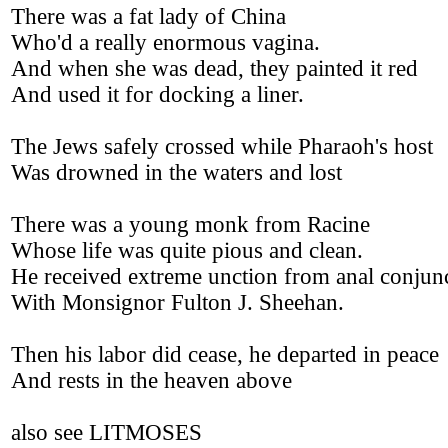
There was a fat lady of China
Who'd a really enormous vagina.
And when she was dead, they painted it red
And used it for docking a liner.
The Jews safely crossed while Pharaoh's host
Was drowned in the waters and lost
There was a young monk from Racine
Whose life was quite pious and clean.
He received extreme unction from anal conjun
With Monsignor Fulton J. Sheehan.
Then his labor did cease, he departed in peace
And rests in the heaven above
also see LITMOSES