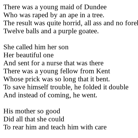
There was a young maid of Dundee
Who was raped by an ape in a tree.
The result was quite horrid, all ass and no for
Twelve balls and a purple goatee.
She called him her son
Her beautiful one
And sent for a nurse that was there
There was a young fellow from Kent
Whose prick was so long that it bent.
To save himself trouble, he folded it double
And instead of coming, he went.
His mother so good
Did all that she could
To rear him and teach him with care