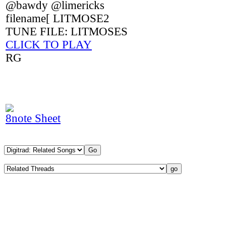
@bawdy @limericks
filename[ LITMOSE2
TUNE FILE: LITMOSES
CLICK TO PLAY
RG
8note Sheet