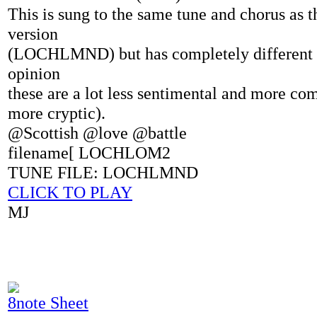
This is sung to the same tune and chorus as t
version
(LOCHLMND) but has completely different 
opinion
these are a lot less sentimental and more com
more cryptic).
@Scottish @love @battle
filename[ LOCHLOM2
TUNE FILE: LOCHLMND
CLICK TO PLAY
MJ
8note Sheet