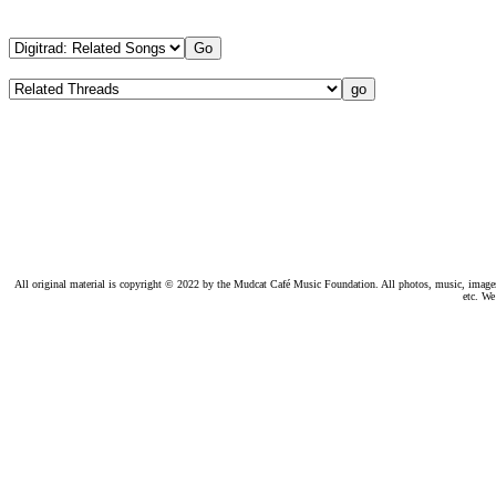
All original material is copyright © 2022 by the Mudcat Café Music Foundation. All photos, music, images, e
etc. We