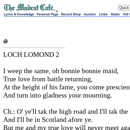
sj
LOCH LOMOND 2
I weep the same, oh bonnie bonnie maid,
True love from battle returning,
At the height of his fame, you come prescien
And turn into gladness your mourning.
Ch.: O' ye'll tak the high road and I'll tak the
And I'll be in Scotland afore ye.
But me and my true love will never meet aga