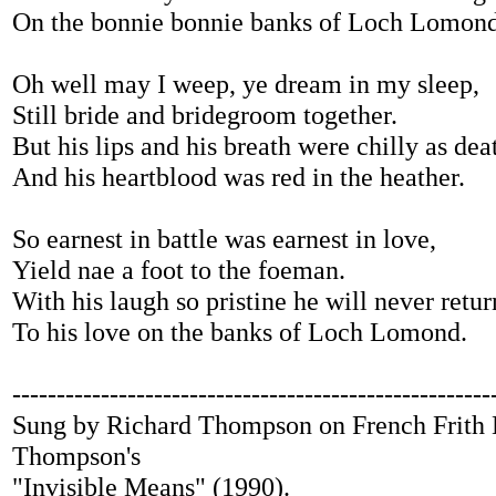
On the bonnie bonnie banks of Loch Lomond
Oh well may I weep, ye dream in my sleep,
Still bride and bridegroom together.
But his lips and his breath were chilly as dea
And his heartblood was red in the heather.
So earnest in battle was earnest in love,
Yield nae a foot to the foeman.
With his laugh so pristine he will never retur
To his love on the banks of Loch Lomond.
------------------------------------------------------
Sung by Richard Thompson on French Frith 
Thompson's
"Invisible Means" (1990).