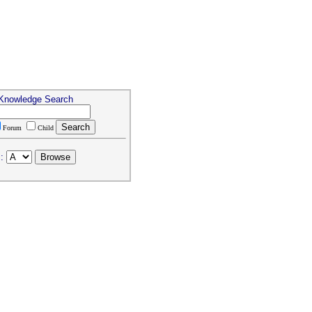
 Knowledge Search
Forum
Child
: