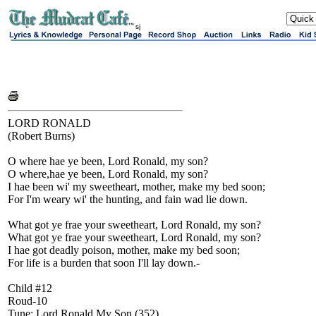
sj
LORD RONALD
(Robert Burns)
O where hae ye been, Lord Ronald, my son?
O where,hae ye been, Lord Ronald, my son?
I hae been wi' my sweetheart, mother, make my bed soon;
For I'm weary wi' the hunting, and fain wad lie down.
What got ye frae your sweetheart, Lord Ronald, my son?
What got ye frae your sweetheart, Lord Ronald, my son?
I hae got deadly poison, mother, make my bed soon;
For life is a burden that soon I'll lay down.-
Child #12
Roud-10
Tune: Lord Ronald My Son (352)