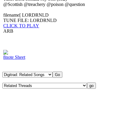
@Scottish @treachery @poison @question
filename[ LORDRNLD
TUNE FILE: LORDRNLD
CLICK TO PLAY
ARB
8note Sheet