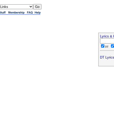
Lyrics &
DT
DT Lyrics