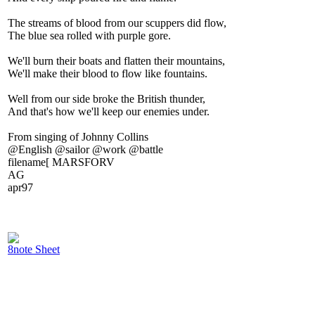
The streams of blood from our scuppers did flow,
The blue sea rolled with purple gore.
We'll burn their boats and flatten their mountains,
We'll make their blood to flow like fountains.
Well from our side broke the British thunder,
And that's how we'll keep our enemies under.
From singing of Johnny Collins
@English @sailor @work @battle
filename[ MARSFORV
AG
apr97
8note Sheet