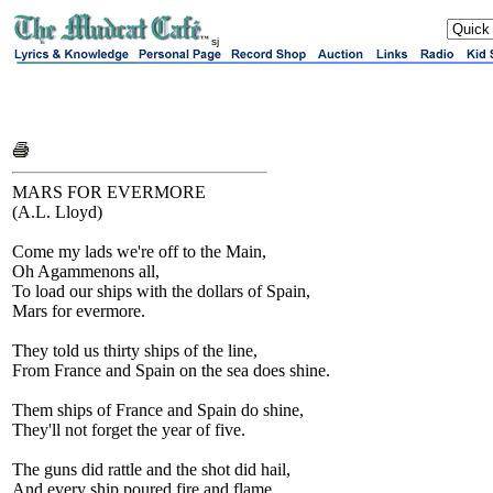
sj
MARS FOR EVERMORE
(A.L. Lloyd)
Come my lads we're off to the Main,
Oh Agammenons all,
To load our ships with the dollars of Spain,
Mars for evermore.
They told us thirty ships of the line,
From France and Spain on the sea does shine.
Them ships of France and Spain do shine,
They'll not forget the year of five.
The guns did rattle and the shot did hail,
And every ship poured fire and flame.