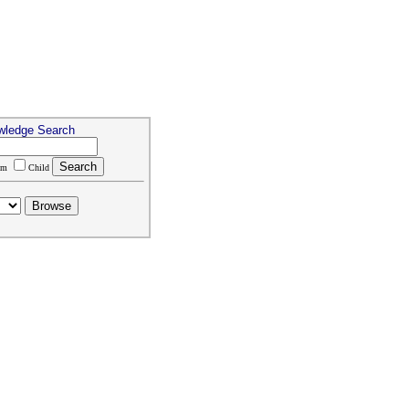
wledge Search
um
Child