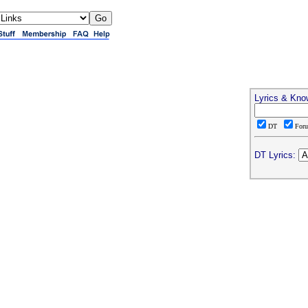
Lyrics & Kno
DT
For
DT Lyrics: