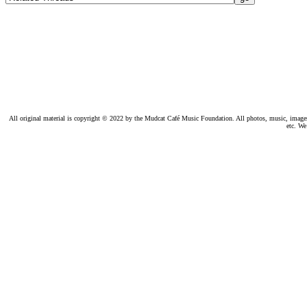
All original material is copyright © 2022 by the Mudcat Café Music Foundation. All photos, music, images, e
etc. We