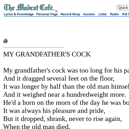
sj
MY GRANDFATHER'S COCK
My grandfather's cock was too long for his pa
And it dragged several feet on the floor,
It was longer by half than the old man himsel
And it weighed near a hundredweight more.
He'd a horn on the morn of the day he was bo
It was always his pleasure and pride,
But it dropped, shrank, never to rise again,
When the old man died.