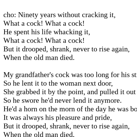
cho: Ninety years without cracking it,
What a cock! What a cock!
He spent his life whacking it,
What a cock! What a cock!
But it drooped, shrank, never to rise again,
When the old man died.
My grandfather's cock was too long for his st
So he lent it to the woman next door,
She grabbed it by the point, and pulled it out 
So he swore he'd never lend it anymore.
He'd a horn on the morn of the day he was bo
It was always his pleasure and pride,
But it drooped, shrank, never to rise again,
When the old man died.