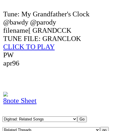
Tune: My Grandfather's Clock
@bawdy @parody
filename[ GRANDCCK
TUNE FILE: GRANCLOK
CLICK TO PLAY
PW
apr96
8note Sheet