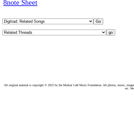
8note Sheet
All original material is copyright © 2022 by the Mudcat Café Music Foundation. All photos, music, images, e
etc. We