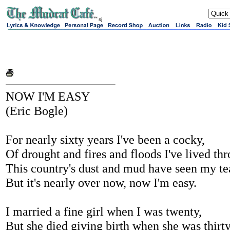
sj
NOW I'M EASY
(Eric Bogle)
For nearly sixty years I've been a cocky,
Of drought and fires and floods I've lived th
This country's dust and mud have seen my te
But it's nearly over now, now I'm easy.
I married a fine girl when I was twenty,
But she died giving birth when she was thirty