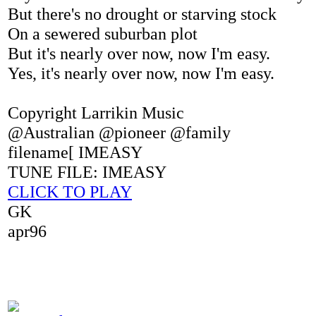
But there's no drought or starving stock
On a sewered suburban plot
But it's nearly over now, now I'm easy.
Yes, it's nearly over now, now I'm easy.
Copyright Larrikin Music
@Australian @pioneer @family
filename[ IMEASY
TUNE FILE: IMEASY
CLICK TO PLAY
GK
apr96