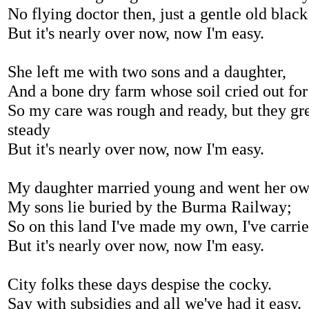
No flying doctor then, just a gentle old black
But it's nearly over now, now I'm easy.
She left me with two sons and a daughter,
And a bone dry farm whose soil cried out for
So my care was rough and ready, but they gr
steady
But it's nearly over now, now I'm easy.
My daughter married young and went her ow
My sons lie buried by the Burma Railway;
So on this land I've made my own, I've carri
But it's nearly over now, now I'm easy.
City folks these days despise the cocky.
Say with subsidies and all we've had it easy.