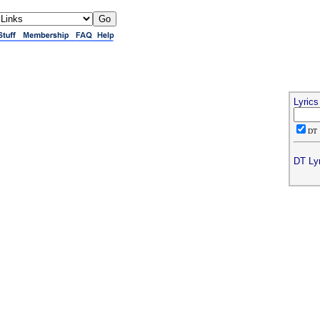
Lyric
D
DT Lyr