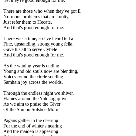
Yet they're good enough for me.
There are those who when they've got E
Normous problems that are knotty,
Just refer them to Hecate,
And that's good enough for me.
There was a time, so I've heard tell a
Fine, upstanding, strong young fella,
Gave his all to serve Cybele
And that's good enough for me.
As the waning year is ending,
Young and old souls now are blending,
Voices round the circle sending
Samhain joy across the worlds.
Through the endless night we shiver,
Flames around the Yule log quiver
As we aim to praise the Giver
Of the Sun on Solstice Morn.
Pagans gather in the clearing
For the end of winter's nearing
And the maiden is appearing