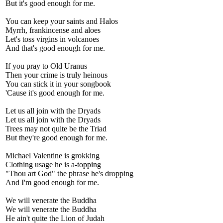
But it's good enough for me.
You can keep your saints and Halos
Myrrh, frankincense and aloes
Let's toss virgins in volcanoes
And that's good enough for me.
If you pray to Old Uranus
Then your crime is truly heinous
You can stick it in your songbook
'Cause it's good enough for me.
Let us all join with the Dryads
Let us all join with the Dryads
Trees may not quite be the Triad
But they're good enough for me.
Michael Valentine is grokking
Clothing usage he is a-topping
"Thou art God" the phrase he's dropping
And I'm good enough for me.
We will venerate the Buddha
We will venerate the Buddha
He ain't quite the Lion of Judah