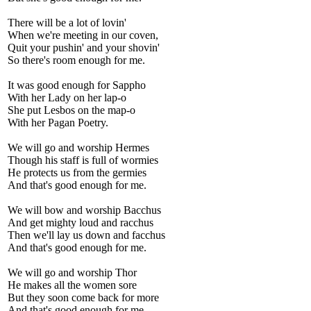
There will be a lot of lovin'
When we're meeting in our coven,
Quit your pushin' and your shovin'
So there's room enough for me.
It was good enough for Sappho
With her Lady on her lap-o
She put Lesbos on the map-o
With her Pagan Poetry.
We will go and worship Hermes
Though his staff is full of wormies
He protects us from the germies
And that's good enough for me.
We will bow and worship Bacchus
And get mighty loud and racchus
Then we'll lay us down and facchus
And that's good enough for me.
We will go and worship Thor
He makes all the women sore
But they soon come back for more
And that's good enough for me.