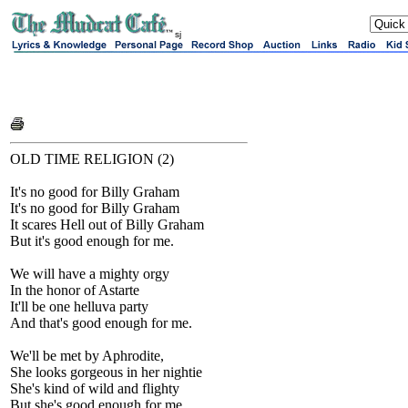
sj
OLD TIME RELIGION (2)
It's no good for Billy Graham
It's no good for Billy Graham
It scares Hell out of Billy Graham
But it's good enough for me.
We will have a mighty orgy
In the honor of Astarte
It'll be one helluva party
And that's good enough for me.
We'll be met by Aphrodite,
She looks gorgeous in her nightie
She's kind of wild and flighty
But she's good enough for me.