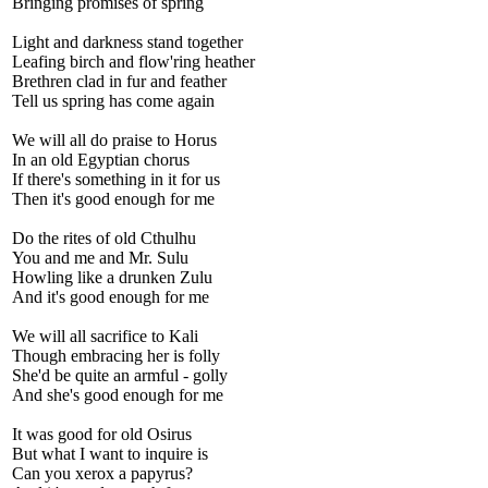
Bringing promises of spring
Light and darkness stand together
Leafing birch and flow'ring heather
Brethren clad in fur and feather
Tell us spring has come again
We will all do praise to Horus
In an old Egyptian chorus
If there's something in it for us
Then it's good enough for me
Do the rites of old Cthulhu
You and me and Mr. Sulu
Howling like a drunken Zulu
And it's good enough for me
We will all sacrifice to Kali
Though embracing her is folly
She'd be quite an armful - golly
And she's good enough for me
It was good for old Osirus
But what I want to inquire is
Can you xerox a papyrus?