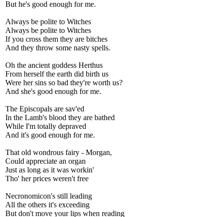
But he's good enough for me.
Always be polite to Witches
Always be polite to Witches
If you cross them they are bitches
And they throw some nasty spells.
Oh the ancient goddess Herthus
From herself the earth did birth us
Were her sins so bad they're worth us?
And she's good enough for me.
The Episcopals are sav'ed
In the Lamb's blood they are bathed
While I'm totally depraved
And it's good enough for me.
That old wondrous fairy - Morgan,
Could appreciate an organ
Just as long as it was workin'
Tho' her prices weren't free
Necronomicon's still leading
All the others it's exceeding
But don't move your lips when reading