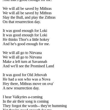
We will all be saved by Mithras
We will all be saved by Mithras
Slay the Bull, and play the Zithras
On that resurrection day.
It was good enough for Loki
It was good enouqh for Loki
He thinks Thor's a little hokey
And he's good enough for me.
We will all go to Nirvana
We will all go to Nirvana
Make a left turn at Savannah
And we'll see the Promised Land
It was good for Old Jehovah
He had a son who was a Nova
Hey there, Mithras move on ova'
A new resurrection day.
I hear Valkyries a-coming
In the air their song is coming
They forgot the words-- they're humming