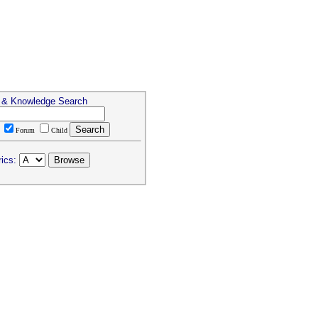
s & Knowledge Search
T
Forum
Child
ics: