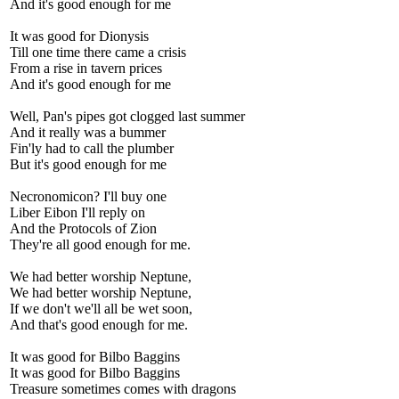
And it's good enough for me
It was good for Dionysis
Till one time there came a crisis
From a rise in tavern prices
And it's good enough for me
Well, Pan's pipes got clogged last summer
And it really was a bummer
Fin'ly had to call the plumber
But it's good enough for me
Necronomicon? I'll buy one
Liber Eibon I'll reply on
And the Protocols of Zion
They're all good enough for me.
We had better worship Neptune,
We had better worship Neptune,
If we don't we'll all be wet soon,
And that's good enough for me.
It was good for Bilbo Baggins
It was good for Bilbo Baggins
Treasure sometimes comes with dragons