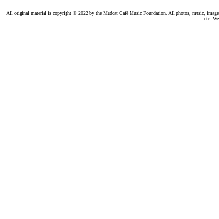
All original material is copyright © 2022 by the Mudcat Café Music Foundation. All photos, music, images, e
etc. We