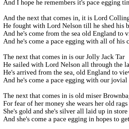
And I hope he remembers it's pace egging ti
And the next that comes in, it is Lord Colli
He fought with Lord Nelson till he shed his 
And he's come from the sea old England to 
And he's come a pace egging with all of his 
The next that comes in is our Jolly Jack Tar
He sailed with Lord Nelson all through the l
He's arrived from the sea, old England to vi
And he's come a pace egging with our jovial
The next that comes in is old miser Brownba
For fear of her money she wears her old rags
She's gold and she's silver all laid up in store
And she's come a pace egging in hopes to ge