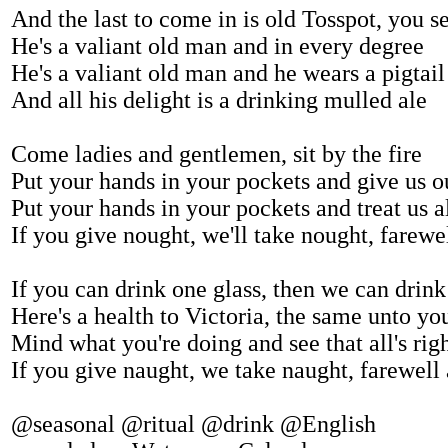
And the last to come in is old Tosspot, you s
He's a valiant old man and in every degree
He's a valiant old man and he wears a pigtail
And all his delight is a drinking mulled ale
Come ladies and gentlemen, sit by the fire
Put your hands in your pockets and give us o
Put your hands in your pockets and treat us al
If you give nought, we'll take nought, farew
If you can drink one glass, then we can drin
Here's a health to Victoria, the same unto yo
Mind what you're doing and see that all's rig
If you give naught, we take naught, farewell
@seasonal @ritual @drink @English