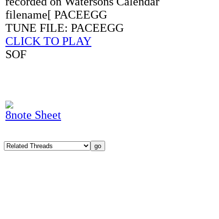
recorded on Watersons Calendar
filename[ PACEEGG
TUNE FILE: PACEEGG
CLICK TO PLAY
SOF
8note Sheet