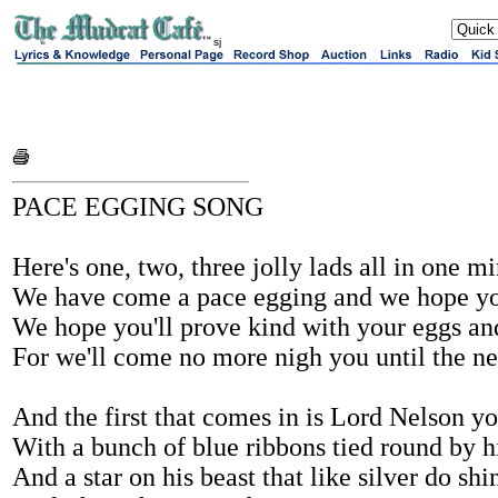
sj
PACE EGGING SONG
Here's one, two, three jolly lads all in one m
We have come a pace egging and we hope you
We hope you'll prove kind with your eggs an
For we'll come no more nigh you until the ne
And the first that comes in is Lord Nelson yo
With a bunch of blue ribbons tied round by h
And a star on his beast that like silver do shi