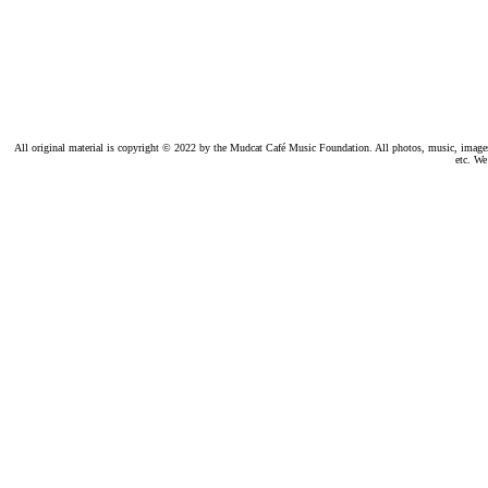
All original material is copyright © 2022 by the Mudcat Café Music Foundation. All photos, music, images, e
etc. We