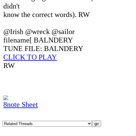
didn't
know the correct words). RW
@Irish @wreck @sailor
filename[ BALNDERY
TUNE FILE: BALNDERY
CLICK TO PLAY
RW
8note Sheet