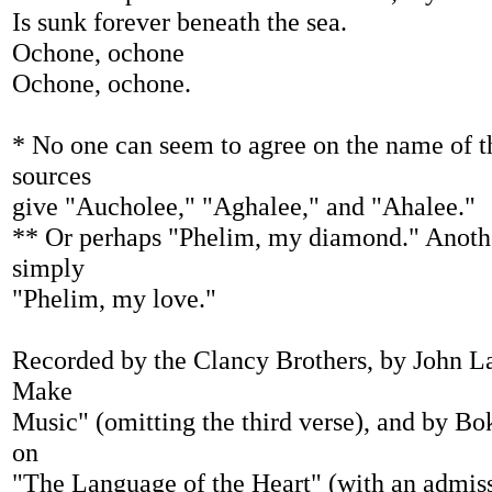
Is sunk forever beneath the sea.
Ochone, ochone
Ochone, ochone.
* No one can seem to agree on the name of t
sources
give "Aucholee," "Aghalee," and "Ahalee."
** Or perhaps "Phelim, my diamond." Anothe
simply
"Phelim, my love."
Recorded by the Clancy Brothers, by John La
Make
Music" (omitting the third verse), and by Bo
on
"The Language of the Heart" (with an admiss