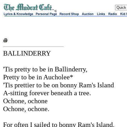
sj
BALLINDERRY
'Tis pretty to be in Ballinderry,
Pretty to be in Aucholee*
'Tis prettier to be on bonny Ram's Island
A-sitting forever beneath a tree.
Ochone, ochone
Ochone, ochone.
For often I sailed to bonny Ram's Island,