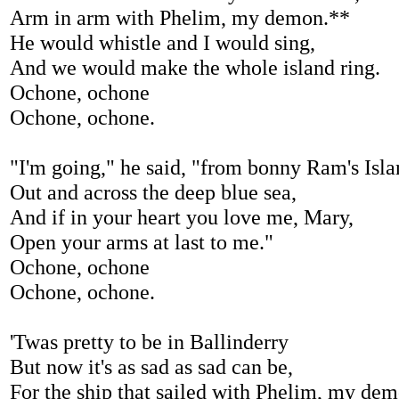
Arm in arm with Phelim, my demon.**
He would whistle and I would sing,
And we would make the whole island ring.
Ochone, ochone
Ochone, ochone.
"I'm going," he said, "from bonny Ram's Isl
Out and across the deep blue sea,
And if in your heart you love me, Mary,
Open your arms at last to me."
Ochone, ochone
Ochone, ochone.
'Twas pretty to be in Ballinderry
But now it's as sad as sad can be,
For the ship that sailed with Phelim, my dem