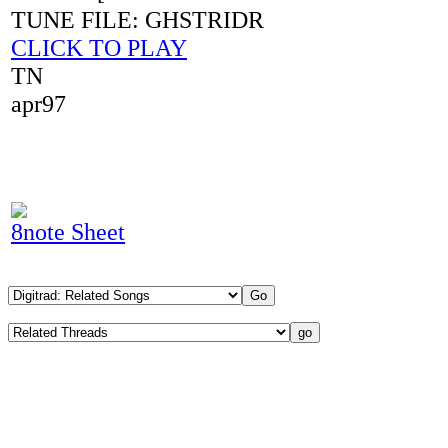
TUNE FILE: GHSTRIDR
CLICK TO PLAY
TN
apr97
8note Sheet