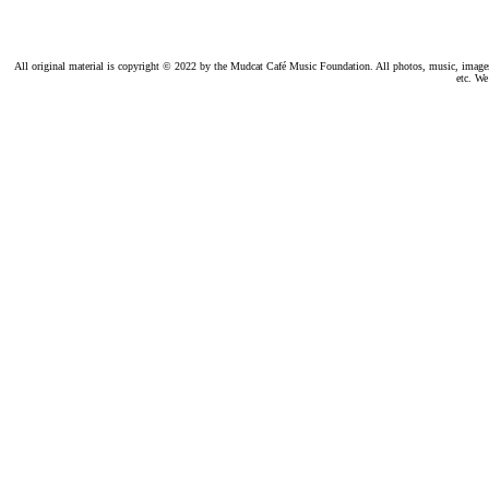
All original material is copyright © 2022 by the Mudcat Café Music Foundation. All photos, music, images, e
etc. We