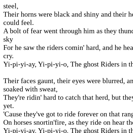
steel,
Their horns were black and shiny and their h
could feel.
A bolt of fear went through him as they thun
sky
For he saw the riders comin' hard, and he he
cry.
Yi-pi-yi-ay, Yi-pi-yi-o, The ghost Riders in t
Their faces gaunt, their eyes were blurred, an
soaked with sweat,
They're ridin' hard to catch that herd, but the
yet.
'Cause they've got to ride forever on that ran
On horses snortin'fire, as they ride on hear th
Yi-pi-yi-ay, Yi-pi-yi-o, The ghost Riders in t