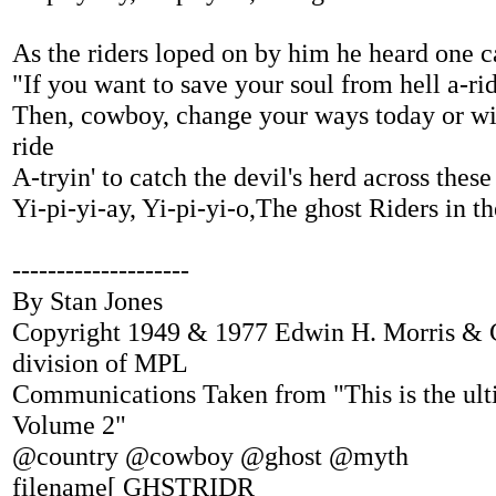
As the riders loped on by him he heard one c
"If you want to save your soul from hell a-ri
Then, cowboy, change your ways today or wi
ride
A-tryin' to catch the devil's herd across these
Yi-pi-yi-ay, Yi-pi-yi-o,The ghost Riders in th
--------------------
By Stan Jones
Copyright 1949 & 1977 Edwin H. Morris &
division of MPL
Communications Taken from "This is the ul
Volume 2"
@country @cowboy @ghost @myth
filename[ GHSTRIDR