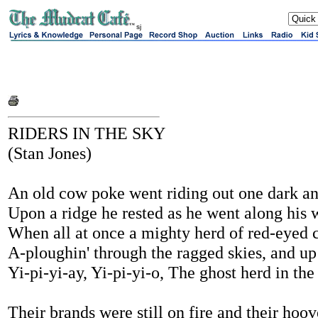
sj
RIDERS IN THE SKY
(Stan Jones)
An old cow poke went riding out one dark a
Upon a ridge he rested as he went along his 
When all at once a mighty herd of red-eyed
A-ploughin' through the ragged skies, and up
Yi-pi-yi-ay, Yi-pi-yi-o, The ghost herd in the
Their brands were still on fire and their ho