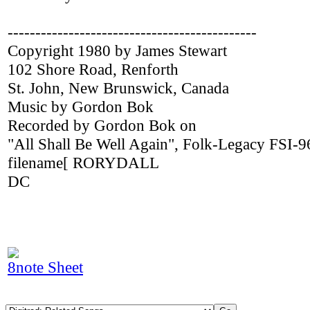
---------------------------------------------
Copyright 1980 by James Stewart
102 Shore Road, Renforth
St. John, New Brunswick, Canada
Music by Gordon Bok
Recorded by Gordon Bok on
"All Shall Be Well Again", Folk-Legacy FSI-9
filename[ RORYDALL
DC
8note Sheet