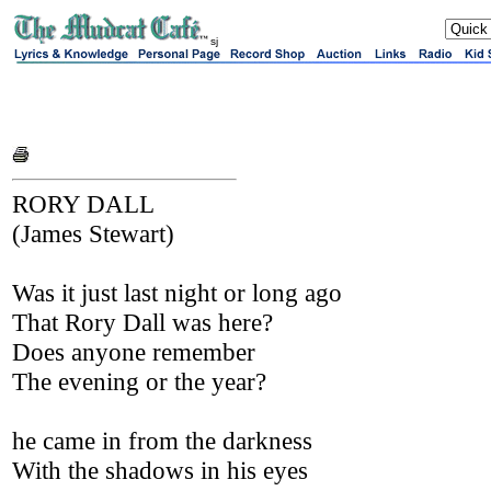
sj
RORY DALL
(James Stewart)
Was it just last night or long ago
That Rory Dall was here?
Does anyone remember
The evening or the year?
he came in from the darkness
With the shadows in his eyes