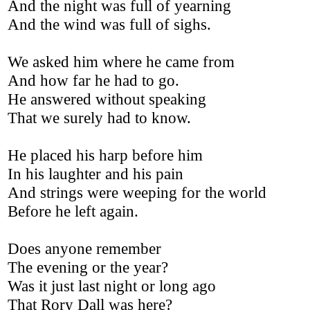
And the night was full of yearning
And the wind was full of sighs.
We asked him where he came from
And how far he had to go.
He answered without speaking
That we surely had to know.
He placed his harp before him
In his laughter and his pain
And strings were weeping for the world
Before he left again.
Does anyone remember
The evening or the year?
Was it just last night or long ago
That Rory Dall was here?