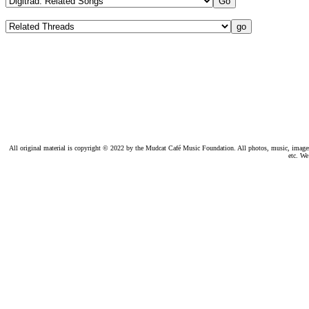
All original material is copyright © 2022 by the Mudcat Café Music Foundation. All photos, music, images, e
etc. We