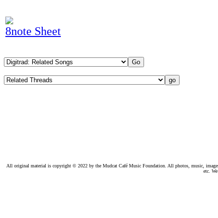
8note Sheet
All original material is copyright © 2022 by the Mudcat Café Music Foundation. All photos, music, images, e
etc. We