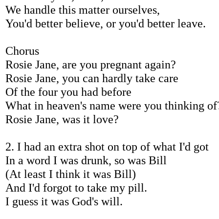
We handle this matter ourselves,
You'd better believe, or you'd better leave.
Chorus
Rosie Jane, are you pregnant again?
Rosie Jane, you can hardly take care
Of the four you had before
What in heaven's name were you thinking of
Rosie Jane, was it love?
2. I had an extra shot on top of what I'd got
In a word I was drunk, so was Bill
(At least I think it was Bill)
And I'd forgot to take my pill.
I guess it was God's will.