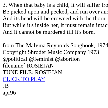
3. When that baby is a child, it will suffer f
Be picked upon and pecked, and run over an
And its head will be crowned with the thorn
But while it's inside her, it must remain intac
And it cannot be murdered till it's born.
from The Malvina Reynolds Songbook, 197
Copyright Shroder Music Company 1973
@political @feminist @abortion
filename[ ROSIEJAN
TUNE FILE: ROSIEJAN
CLICK TO PLAY
JB
apr96