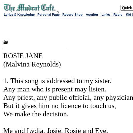
sj
ROSIE JANE
(Malvina Reynolds)
1. This song is addressed to my sister.
Any man who is present may listen.
Any priest, any public official, any physician
But it gives him no licence to touch us,
We make the decision.
Me and Lydia, Josie, Rosie and Eve.