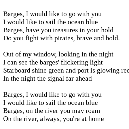
Barges, I would like to go with you
I would like to sail the ocean blue
Barges, have you treasures in your hold
Do you fight with pirates, brave and bold.
Out of my window, looking in the night
I can see the barges' flickering light
Starboard shine green and port is glowing re
In the night the signal far ahead
Barges, I would like to go with you
I would like to sail the ocean blue
Barges, on the river you may roam
On the river, always, you're at home