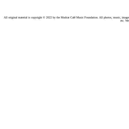
All original material is copyright © 2022 by the Mudcat Café Music Foundation. All photos, music, images, e
etc. We