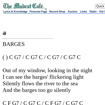
sj
BARGES
( ) C G7 / C G7 C / C G7 / C G7 C
Out of my window, looking in the night
I can see the barges' flickering light
Silently flows the river to the sea
And the barges too go silently
C F G7 / C G7 C / C F G7 / C G7 C