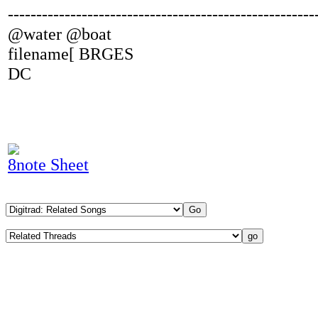
------------------------------------------------------
@water @boat
filename[ BRGES
DC
8note Sheet