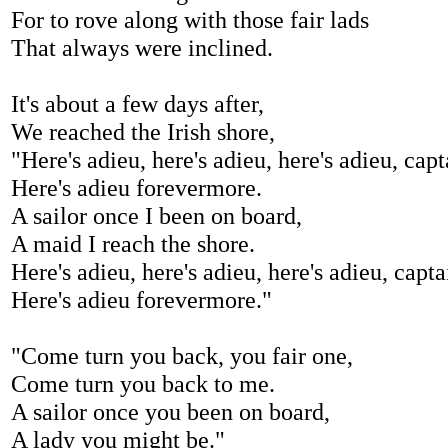
For to rove along with those fair lads
That always were inclined.
It's about a few days after,
We reached the Irish shore,
"Here's adieu, here's adieu, here's adieu, capt
Here's adieu forevermore.
A sailor once I been on board,
A maid I reach the shore.
Here's adieu, here's adieu, here's adieu, capta
Here's adieu forevermore."
"Come turn you back, you fair one,
Come turn you back to me.
A sailor once you been on board,
A lady you might be."