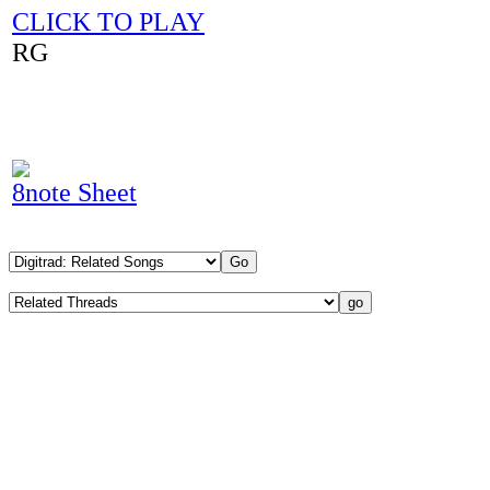
CLICK TO PLAY
RG
8note Sheet