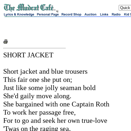
sj
SHORT JACKET
Short jacket and blue trousers
This fair one she put on;
Just like some jolly seaman bold
She'd gaily move along.
She bargained with one Captain Roth
To work her passage free,
For to go and seek her own true-love
'Twas on the raging sea.