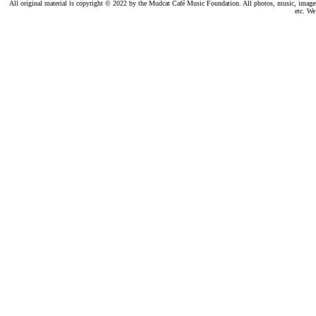
All original material is copyright © 2022 by the Mudcat Café Music Foundation. All photos, music, images, e
etc. We