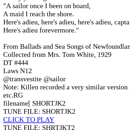
"A sailor once I been on board,
A maid I reach the shore.
Here's adieu, here's adieu, here's adieu, capta
Here's adieu forevermore."
From Ballads and Sea Songs of Newfoundlan
Collected from Mrs. Tom White, 1929
DT #444
Laws N12
@transvestite @sailor
Note: Killen recorded a very similar version
etc.RG
filename[ SHORTJK2
TUNE FILE: SHORTJK2
CLICK TO PLAY
TUNE FILE: SHRTJKT2