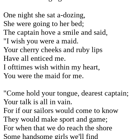
One night she sat a-dozing,
She were going to her bed;
The captain hove a smile and said,
"I wish you were a maid.
Your cherry cheeks and ruby lips
Have all enticed me.
I ofttimes wish within my heart,
You were the maid for me.
"Come hold your tongue, dearest captain;
Your talk is all in vain.
For if our sailors would come to know
They would make sport and game;
For when that we do reach the shore
Some handsome girls we'll find