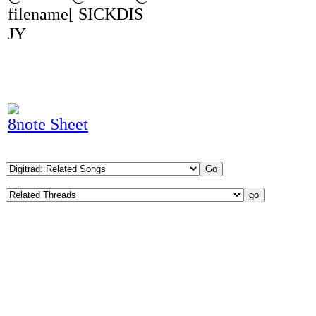
filename[ SICKDIS
JY
8note Sheet