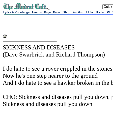
sj
SICKNESS AND DISEASES
(Dave Swarbrick and Richard Thompson)
I do hate to see a rover crippled in the stones
Now he's one step nearer to the ground
And I do hate to see a hawker broken in the 
CHO: Sickness and diseases pull you down, 
Sickness and diseases pull you down