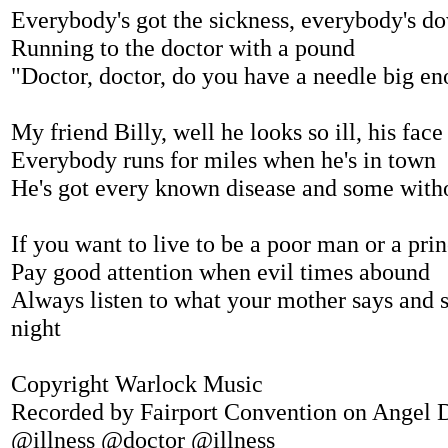
Everybody's got the sickness, everybody's d
Running to the doctor with a pound
"Doctor, doctor, do you have a needle big e
My friend Billy, well he looks so ill, his face
Everybody runs for miles when he's in town
He's got every known disease and some with
If you want to live to be a poor man or a pri
Pay good attention when evil times abound
Always listen to what your mother says and s
night
Copyright Warlock Music
Recorded by Fairport Convention on Angel D
@illness @doctor @illness