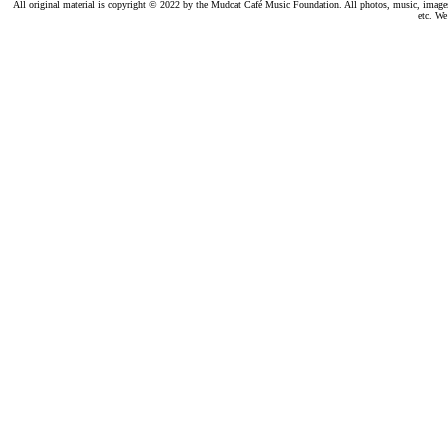
All original material is copyright © 2022 by the Mudcat Café Music Foundation. All photos, music, images, e
etc. We