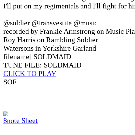
I'll put on my regimentals and I'll fight for 
@soldier @transvestite @music
recorded by Frankie Armstrong on Music Pl
Roy Harris on Rambling Soldier
Watersons in Yorkshire Garland
filename[ SOLDMAID
TUNE FILE: SOLDMAID
CLICK TO PLAY
SOF
8note Sheet