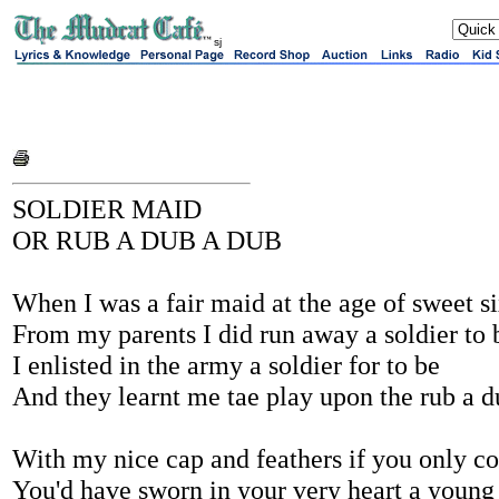
sj
SOLDIER MAID
OR RUB A DUB A DUB
When I was a fair maid at the age of sweet s
From my parents I did run away a soldier to
I enlisted in the army a soldier for to be
And they learnt me tae play upon the rub a d
With my nice cap and feathers if you only c
You'd have sworn in your very heart a young