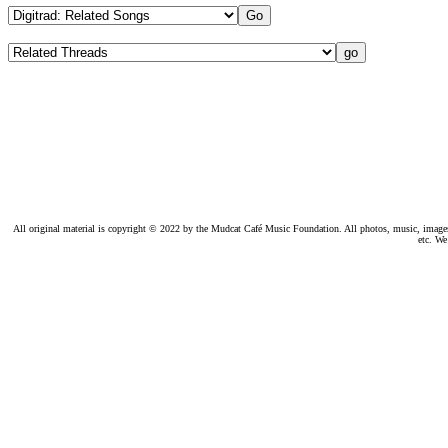
All original material is copyright © 2022 by the Mudcat Café Music Foundation. All photos, music, images, e
etc. We