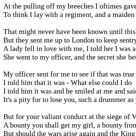
At the pulling off my breeches I oftimes gav
To think I lay with a regiment, and a maiden 
That might never have been known until this
But they sent me up to London to keep sentr
A lady fell in love with me, I told her I was 
She went to my officer, and the secret she be
My officer sent for me to see if that was true
I told him that it was - What else could I do
I told him it was and he smiled at me and sai
It's a pity for to lose you, such a drummer a
But for your valiant conduct at the siege of 
A bounty you shall get my girl, a bounty fro
But should the wars arise again and the Kin