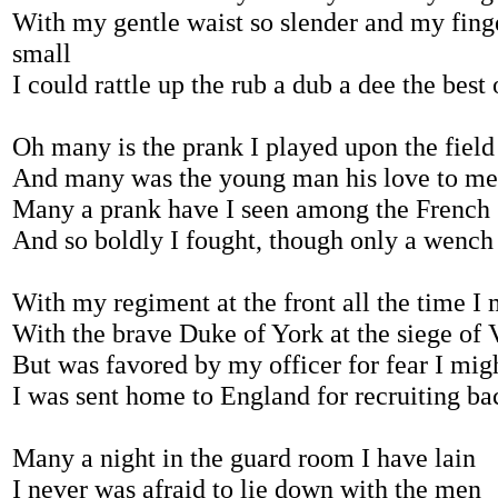
With my gentle waist so slender and my fing
small
I could rattle up the rub a dub a dee the best 
Oh many is the prank I played upon the field
And many was the young man his love to me
Many a prank have I seen among the French
And so boldly I fought, though only a wench
With my regiment at the front all the time I
With the brave Duke of York at the siege of 
But was favored by my officer for fear I migh
I was sent home to England for recruiting ba
Many a night in the guard room I have lain
I never was afraid to lie down with the men