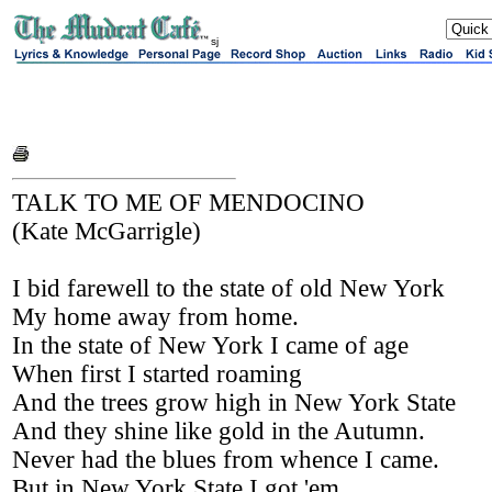
sj
TALK TO ME OF MENDOCINO
(Kate McGarrigle)
I bid farewell to the state of old New York
My home away from home.
In the state of New York I came of age
When first I started roaming
And the trees grow high in New York State
And they shine like gold in the Autumn.
Never had the blues from whence I came.
But in New York State I got 'em.