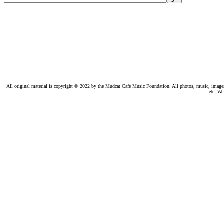
All original material is copyright © 2022 by the Mudcat Café Music Foundation. All photos, music, images, e
etc. We