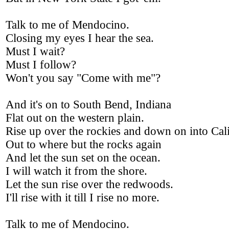
Talk to me of Mendocino.
Closing my eyes I hear the sea.
Must I wait?
Must I follow?
Won't you say "Come with me"?
And it's on to South Bend, Indiana
Flat out on the western plain.
Rise up over the rockies and down on into Cal
Out to where but the rocks again
And let the sun set on the ocean.
I will watch it from the shore.
Let the sun rise over the redwoods.
I'll rise with it till I rise no more.
Talk to me of Mendocino.