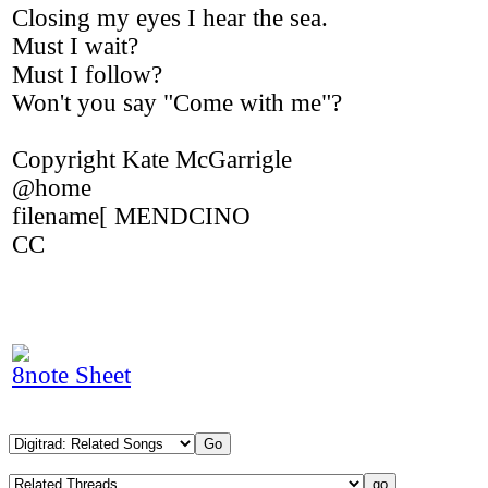
Closing my eyes I hear the sea.
Must I wait?
Must I follow?
Won't you say "Come with me"?
Copyright Kate McGarrigle
@home
filename[ MENDCINO
CC
8note Sheet