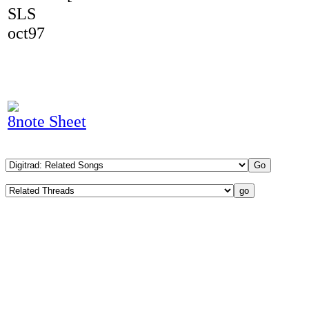
SLS
oct97
8note Sheet