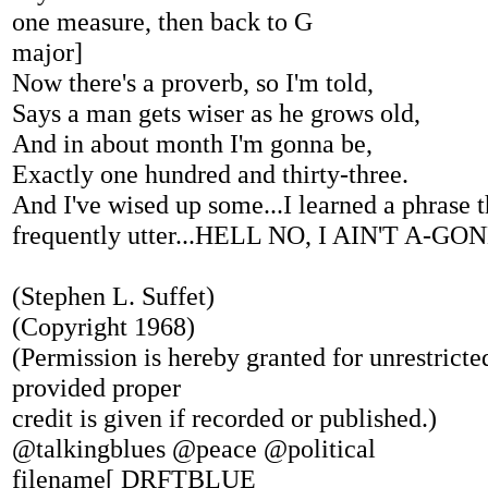
one measure, then back to G
major]
Now there's a proverb, so I'm told,
Says a man gets wiser as he grows old,
And in about month I'm gonna be,
Exactly one hundred and thirty-three.
And I've wised up some...I learned a phrase 
frequently utter...HELL NO, I AIN'T A-G
(Stephen L. Suffet)
(Copyright 1968)
(Permission is hereby granted for unrestricted
provided proper
credit is given if recorded or published.)
@talkingblues @peace @political
filename[ DRFTBLUE