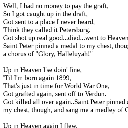
Well, I had no money to pay the graft,
So I got caught up in the draft,
Got sent to a place I never heard,
Think they called it Petersburg.
Got shot up real good...died...went to Heaven
Saint Peter pinned a medal to my chest, tho
a chorus of "Glory, Halleluyah!"
Up in Heaven I'se doin' fine,
'Til I'm born again 1899,
That's just in time for World War One,
Got grafted again, sent off to Verdun.
Got killed all over again..Saint Peter pinned
my chest, though, and sang me a medley of
Up in Heaven again I flew,