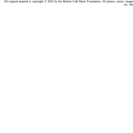
All original material is copyright © 2022 by the Mudcat Café Music Foundation. All photos, music, images, e
etc. We