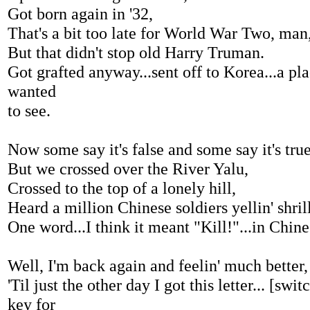
Got born again in '32,
That's a bit too late for World War Two, man
But that didn't stop old Harry Truman.
Got grafted anyway...sent off to Korea...a pl
wanted
to see.
Now some say it's false and some say it's true
But we crossed over the River Yalu,
Crossed to the top of a lonely hill,
Heard a million Chinese soldiers yellin' shrill
One word...I think it meant "Kill!"...in Chine
Well, I'm back again and feelin' much better,
'Til just the other day I got this letter... [swi
key for