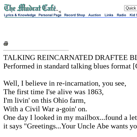
sj
TALKING REINCARNATED DRAFTEE B
Performed in standard talking blues format [
Well, I believe in re-incarnation, you see,
The first time I'se alive was 1863,
I'm livin' on this Ohio farm,
With a Civil War a-goin' on.
One day I looked in my mailbox...found a lett
it says "Greetings...Your Uncle Abe wants y