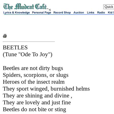
sj
BEETLES
(Tune "Ode To Joy")
Beetles are not dirty bugs
Spiders, scorpions, or slugs
Heroes of the insect realm
They sport winged, burnished helms
They are shining and divine ,
They are lovely and just fine
Beetles do not bite or sting