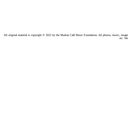
All original material is copyright © 2022 by the Mudcat Café Music Foundation. All photos, music, images, e
etc. We