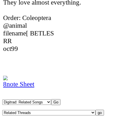
They love almost everything.
Order: Coleoptera
@animal
filename[ BETLES
RR
oct99
8note Sheet