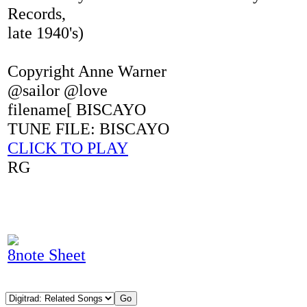
Records,
late 1940's)
Copyright Anne Warner
@sailor @love
filename[ BISCAYO
TUNE FILE: BISCAYO
CLICK TO PLAY
RG
8note Sheet