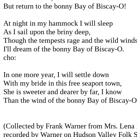
But return to the bonny Bay of Biscay-O!
At night in my hammock I will sleep
As I sail upon the briny deep,
Though the tempests rage and the wild wind
I'll dream of the bonny Bay of Biscay-O.
cho:
In one more year, I will settle down
With my bride in this free seaport town,
She is sweeter and dearer by far, I know
Than the wind of the bonny Bay of Biscay-O
(Collected by Frank Warner from Mrs. Lena 
recorded by Warner on Hudson Valley Folk 