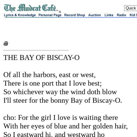
sj
THE BAY OF BISCAY-O
Of all the harbors, east or west,
There is one port that I love best;
So whichever way the wind doth blow
I'll steer for the bonny Bay of Biscay-O.
cho: For the girl I love is waiting there
With her eyes of blue and her golden hair,
So I eastward hi, and westward ho