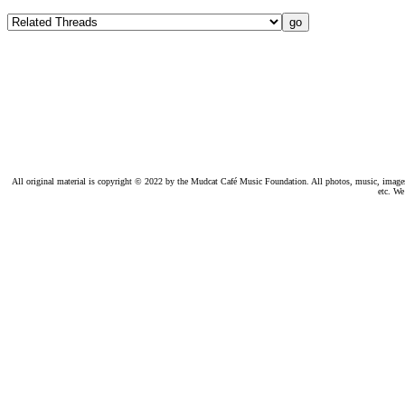
All original material is copyright © 2022 by the Mudcat Café Music Foundation. All photos, music, images, e
etc. We