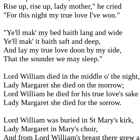
Rise up, rise up, lady mother," he cried
"For this night my true love I've won."
"Ye'll mak' my bed baith lang and wide
Ye'll mak' it baith saft and deep,
And lay my true love doon by my side,
That the sounder we may sleep."
Lord William died in the middle o' the night,
Lady Margaret she died on the morrow;
Lord William he died for his true love's sake
Lady Margaret she died for the sorrow.
Lord William was buried in St Mary's kirk,
Lady Margaret in Mary's choir,
And from Lord William's breast there grew a 