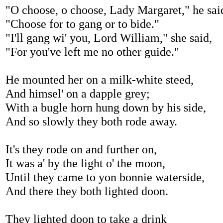
"O choose, o choose, Lady Margaret," he sai
"Choose for to gang or to bide."
"I'll gang wi' you, Lord William," she said,
"For you've left me no other guide."
He mounted her on a milk-white steed,
And himsel' on a dapple grey;
With a bugle horn hung down by his side,
And so slowly they both rode away.
It's they rode on and further on,
It was a' by the light o' the moon,
Until they came to yon bonnie waterside,
And there they both lighted doon.
They lighted doon to take a drink