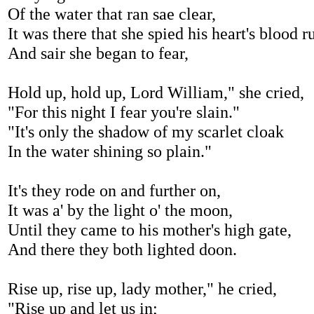
Of the water that ran sae clear,
It was there that she spied his heart's blood r
And sair she began to fear,
Hold up, hold up, Lord William," she cried,
"For this night I fear you're slain."
"It's only the shadow of my scarlet cloak
In the water shining so plain."
It's they rode on and further on,
It was a' by the light o' the moon,
Until they came to his mother's high gate,
And there they both lighted doon.
Rise up, rise up, lady mother," he cried,
"Rise up and let us in;