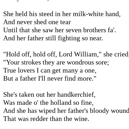
She held his steed in her milk-white hand,
And never shed one tear
Until that she saw her seven brothers fa'.
And her father still fighting so near.
"Hold off, hold off, Lord William," she cried
"Your strokes they are wondrous sore;
True lovers I can get many a one,
But a father I'll never find more."
She's taken out her handkerchief,
Was made o' the holland so fine,
And she has wiped her father's bloody wound
That was redder than the wine.