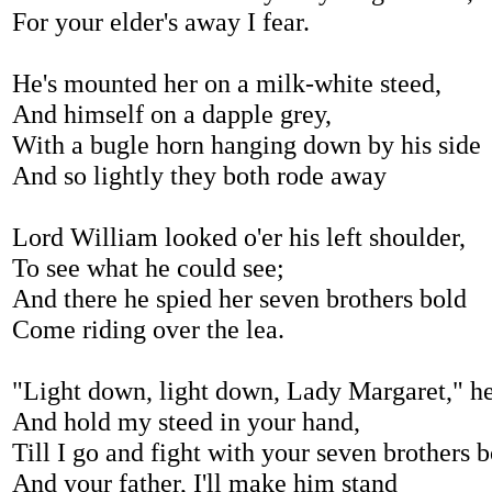
For your elder's away I fear.
He's mounted her on a milk-white steed,
And himself on a dapple grey,
With a bugle horn hanging down by his side
And so lightly they both rode away
Lord William looked o'er his left shoulder,
To see what he could see;
And there he spied her seven brothers bold
Come riding over the lea.
"Light down, light down, Lady Margaret," he
And hold my steed in your hand,
Till I go and fight with your seven brothers 
And your father, I'll make him stand