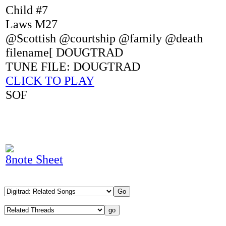
Child #7
Laws M27
@Scottish @courtship @family @death
filename[ DOUGTRAD
TUNE FILE: DOUGTRAD
CLICK TO PLAY
SOF
8note Sheet