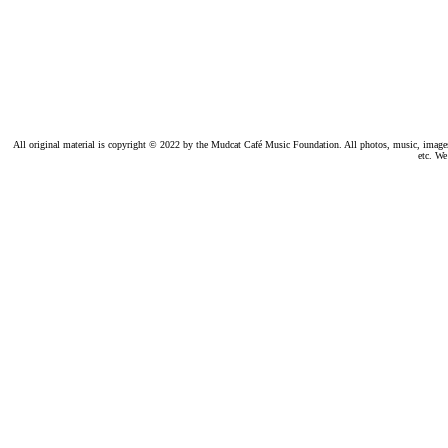
All original material is copyright © 2022 by the Mudcat Café Music Foundation. All photos, music, images, e
etc. We