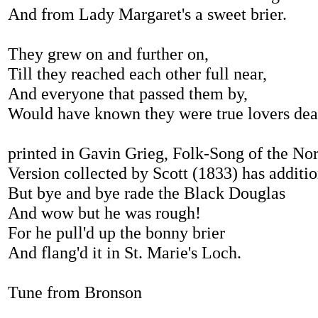
And from Lady Margaret's a sweet brier.
They grew on and further on,
Till they reached each other full near,
And everyone that passed them by,
Would have known they were true lovers dea
printed in Gavin Grieg, Folk-Song of the No
Version collected by Scott (1833) has additio
But bye and bye rade the Black Douglas
And wow but he was rough!
For he pull'd up the bonny brier
And flang'd it in St. Marie's Loch.
Tune from Bronson