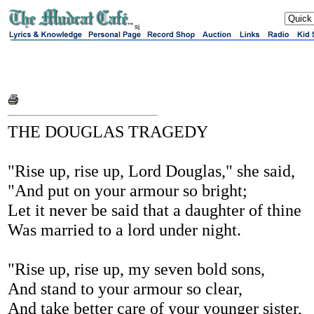
sj
THE DOUGLAS TRAGEDY
"Rise up, rise up, Lord Douglas," she said,
"And put on your armour so bright;
Let it never be said that a daughter of thine
Was married to a lord under night.
"Rise up, rise up, my seven bold sons,
And stand to your armour so clear,
And take better care of your younger sister,