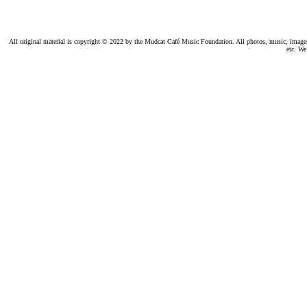
All original material is copyright © 2022 by the Mudcat Café Music Foundation. All photos, music, images, e
etc. We