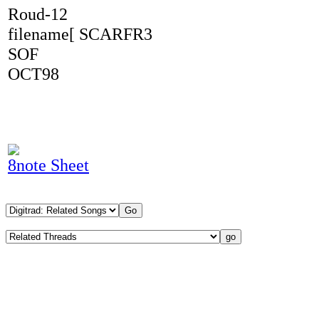
Roud-12
filename[ SCARFR3
SOF
OCT98
8note Sheet