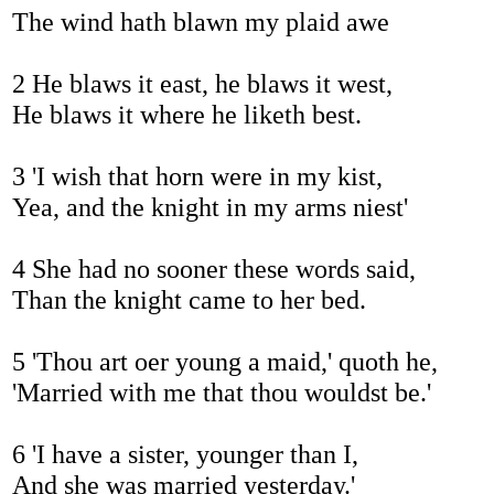
The wind hath blawn my plaid awe
2 He blaws it east, he blaws it west,
He blaws it where he liketh best.
3 'I wish that horn were in my kist,
Yea, and the knight in my arms niest'
4 She had no sooner these words said,
Than the knight came to her bed.
5 'Thou art oer young a maid,' quoth he,
'Married with me that thou wouldst be.'
6 'I have a sister, younger than I,
And she was married yesterday.'