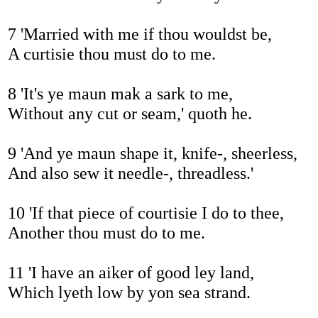
7 'Married with me if thou wouldst be,
A curtisie thou must do to me.
8 'It's ye maun mak a sark to me,
Without any cut or seam,' quoth he.
9 'And ye maun shape it, knife-, sheerless,
And also sew it needle-, threadless.'
10 'If that piece of courtisie I do to thee,
Another thou must do to me.
11 'I have an aiker of good ley land,
Which lyeth low by yon sea strand.