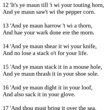
12 'It's ye maun till 't wi your touting horn,
And ye maun saw't wi the pepper corn.
13 'And ye maun harrow 't wi a thorn,
And hae your wark done ere the morn.
14 'And ye maun shear it wi your knife,
And no lose a stack o't for your life.
15 'And ye maun stack it in a mouse hole,
And ye maun thrash it in your shoe sole.
16 'And ye maun dight it in your loof,
And also sack it in your glove.
17 'And thou must bring it over the sea,