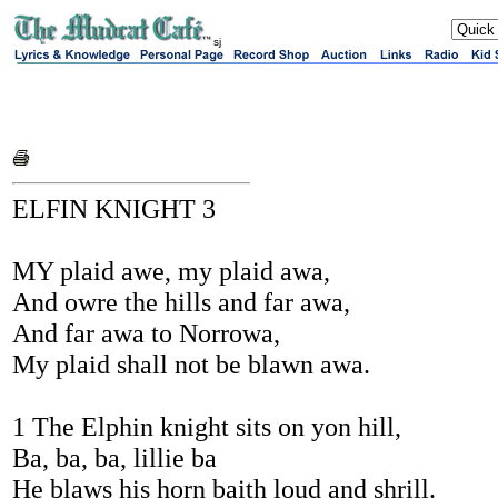
sj
ELFIN KNIGHT 3
MY plaid awe, my plaid awa,
And owre the hills and far awa,
And far awa to Norrowa,
My plaid shall not be blawn awa.
1 The Elphin knight sits on yon hill,
Ba, ba, ba, lillie ba
He blaws his horn baith loud and shrill.