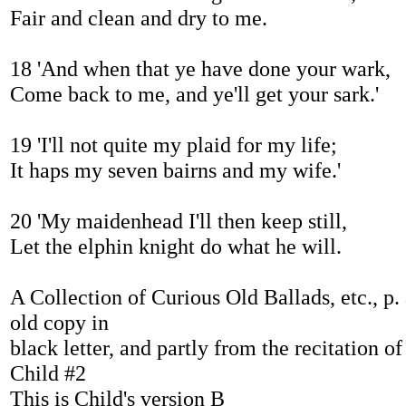
Fair and clean and dry to me.
18 'And when that ye have done your wark,
Come back to me, and ye'll get your sark.'
19 'I'll not quite my plaid for my life;
It haps my seven bairns and my wife.'
20 'My maidenhead I'll then keep still,
Let the elphin knight do what he will.
A Collection of Curious Old Ballads, etc., p.
old copy in
black letter, and partly from the recitation of
Child #2
This is Child's version B