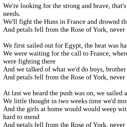
We're looking for the strong and brave, that'
needs.
We'll fight the Huns in France and drownd th
And petals fell from the Rose of York, never
We first sailed out for Egypt, the heat was ha
We were waiting for the call to France, whe
were fighting there
And we talked of what we'd do boys, brother
And petals fell from the Rose of York, never
At last we heard the push was on, we sailed 
We little thought in two weeks time we'd mos
And the girls at home would would weep with 
hard to mend
And petals fell from the Rose of York, never