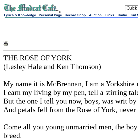
sj
THE ROSE OF YORK
(Lesley Hale and Ken Thomson)
My name it is McBrennan, I am a Yorkshire
I earn my living by my pen, tell a stirring tal
But the one I tell you now, boys, was writ by
And petals fell from the Rose of York, never
Come all you young unmarried men, the boys
breed,