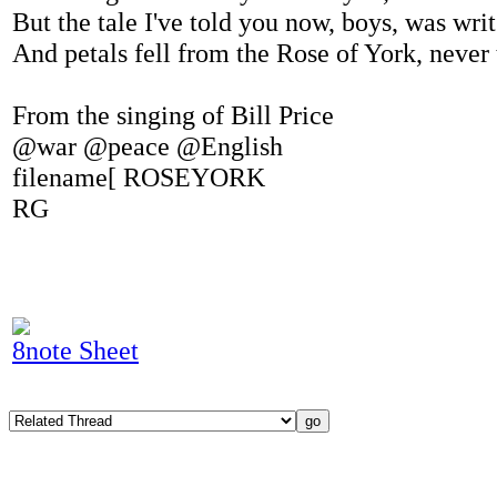
But the tale I've told you now, boys, was wri
And petals fell from the Rose of York, never
From the singing of Bill Price
@war @peace @English
filename[ ROSEYORK
RG
8note Sheet