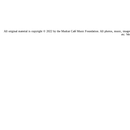
All original material is copyright © 2022 by the Mudcat Café Music Foundation. All photos, music, images, e
etc. We