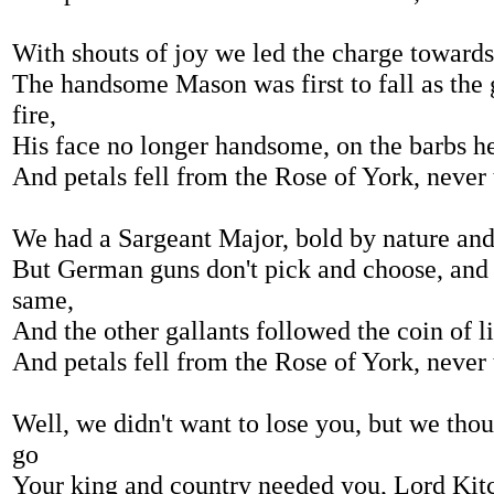
With shouts of joy we led the charge toward
The handsome Mason was first to fall as the
fire,
His face no longer handsome, on the barbs h
And petals fell from the Rose of York, never
We had a Sargeant Major, bold by nature an
But German guns don't pick and choose, and 
same,
And the other gallants followed the coin of l
And petals fell from the Rose of York, never
Well, we didn't want to lose you, but we tho
go
Your king and country needed you, Lord Kitc