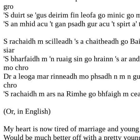
gro
'S duirt se 'gus deirim fin leofa go minic go 
'S an mhid acu 't gan psadh gur acu 't spirt a' 
S rachaidh m scilleadh 's a chaitheadh go Bai
siar
'S bharfaidh m 'n ruaig sin go hrainn 's ar and
mo chro
Dr a leoga mar rinneadh mo phsadh n m n g
chro
'S rachaidh m ars na Rimhe go bhfaigh m cea
(Or, in English)
My heart is now tired of marriage and young
Would be much better off with a pretty young