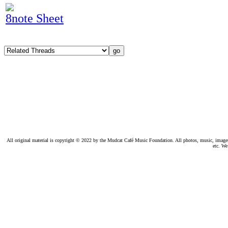
8note Sheet
All original material is copyright © 2022 by the Mudcat Café Music Foundation. All photos, music, images, e
etc. We