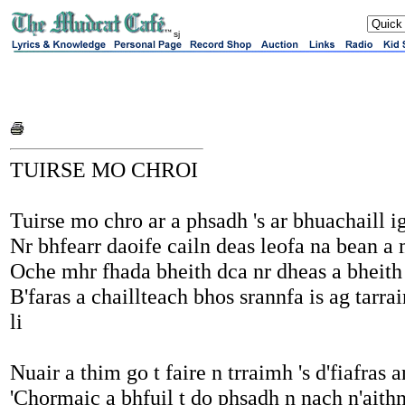
sj
TUIRSE MO CHROI
Tuirse mo chro ar a phsadh 's ar bhuachaill ig
Nr bhfearr daoife cailn deas leofa na bean a
Oche mhr fhada bheith dca nr dheas a bheith 
B'faras a chaillteach bhos srannfa is ag tarra
li
Nuair a thim go t faire n trraimh 's d'fiafras
'Chormaic a bhfuil t do phsadh n nach n'aithn