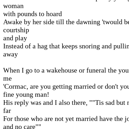
woman
with pounds to hoard
Awake by her side till the dawning 'twould b
courtship
and play
Instead of a hag that keeps snoring and pulli
away
When I go to a wakehouse or funeral the youn
me
'Cormac, are you getting married or don't yo
fine young man!
His reply was and I also there, ""Tis sad but
far
For those who are not yet married have the j
and no care""