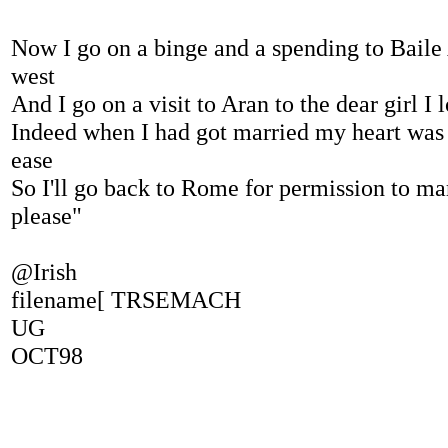
Now I go on a binge and a spending to Baile 
west
And I go on a visit to Aran to the dear girl I 
Indeed when I had got married my heart was 
ease
So I'll go back to Rome for permission to mar
please"
@Irish
filename[ TRSEMACH
UG
OCT98