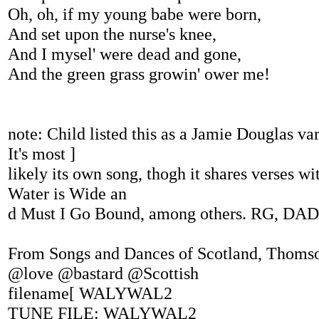
Oh, oh, if my young babe were born,
And set upon the nurse's knee,
And I mysel' were dead and gone,
And the green grass growin' ower me!
note: Child listed this as a Jamie Douglas va
It's most ]
likely its own song, thogh it shares verses w
Water is Wide an
d Must I Go Bound, among others. RG, DAD
From Songs and Dances of Scotland, Thoms
@love @bastard @Scottish
filename[ WALYWAL2
TUNE FILE: WALYWAL2