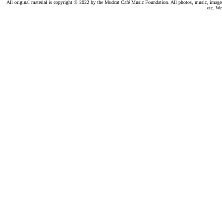
All original material is copyright © 2022 by the Mudcat Café Music Foundation. All photos, music, images, e
etc. We