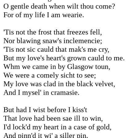
O gentle death when wilt thou come?
For of my life I am wearie.
'Tis not the frost that freezes fell,
Nor blawing snaw's inclemencie;
'Tis not sic cauld that mak's me cry,
But my love's heart's grown cauld to me.
Whm we came in by Glasgow toun,
We were a comely sicht to see;
My love was clad in the black velvet,
And I mysel' in cramasie.
But had I wist before I kiss't
That love had been sae ill to win,
I'd lock'd my heart in a case of gold,
And pinn'd it wi' a siller pin.