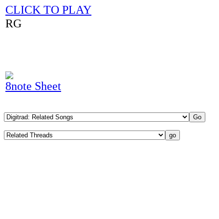
CLICK TO PLAY
RG
8note Sheet