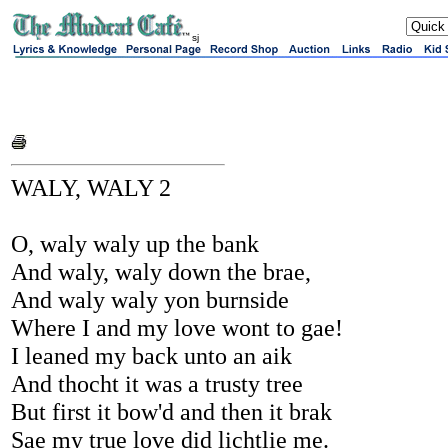
sj
WALY, WALY 2
O, waly waly up the bank
And waly, waly down the brae,
And waly waly yon burnside
Where I and my love wont to gae!
I leaned my back unto an aik
And thocht it was a trusty tree
But first it bow'd and then it brak
Sae my true love did lichtlie me.