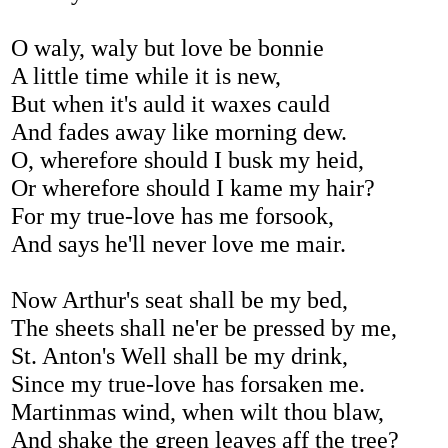
O waly, waly but love be bonnie
A little time while it is new,
But when it's auld it waxes cauld
And fades away like morning dew.
O, wherefore should I busk my heid,
Or wherefore should I kame my hair?
For my true-love has me forsook,
And says he'll never love me mair.
Now Arthur's seat shall be my bed,
The sheets shall ne'er be pressed by me,
St. Anton's Well shall be my drink,
Since my true-love has forsaken me.
Martinmas wind, when wilt thou blaw,
And shake the green leaves aff the tree?