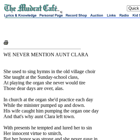
sj
WE NEVER MENTION AUNT CLARA
She used to sing hymns in the old village choir
She taught at the Sunday-school class,
At playing the organ she never would tire
Those dear days are over, alas.
In church at the organ she'd practice each day
While the minister pumped up and down.
His wife caught him pumping the organ one day
And that's why aunt Clara left town.
With presents he tempted and lured her to sin
Her innocent virtue to smirch,
But her honor was strong and she never gave in