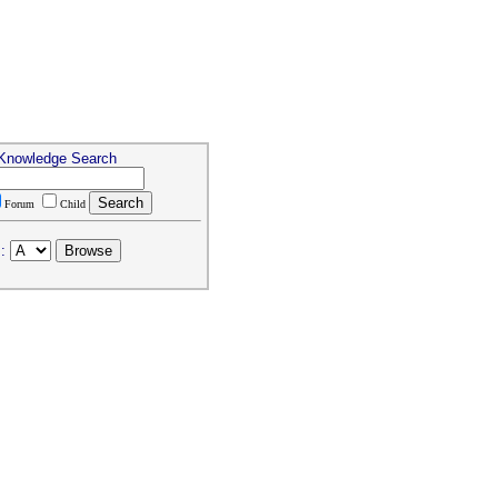
 Knowledge Search
Forum
Child
: