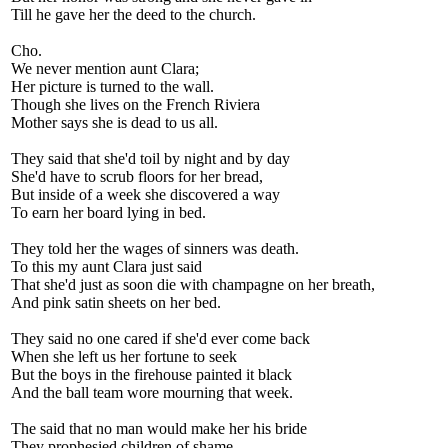
Till he gave her the deed to the church.
Cho.
We never mention aunt Clara;
Her picture is turned to the wall.
Though she lives on the French Riviera
Mother says she is dead to us all.
They said that she'd toil by night and by day
She'd have to scrub floors for her bread,
But inside of a week she discovered a way
To earn her board lying in bed.
They told her the wages of sinners was death.
To this my aunt Clara just said
That she'd just as soon die with champagne on her breath,
And pink satin sheets on her bed.
They said no one cared if she'd ever come back
When she left us her fortune to seek
But the boys in the firehouse painted it black
And the ball team wore mourning that week.
The said that no man would make her his bride
They prophesied children of shame