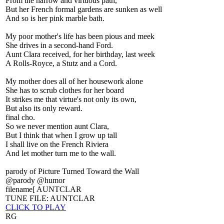
From the narrow and virtuous path,
But her French formal gardens are sunken as well
And so is her pink marble bath.
My poor mother's life has been pious and meek
She drives in a second-hand Ford.
Aunt Clara received, for her birthday, last week
A Rolls-Royce, a Stutz and a Cord.
My mother does all of her housework alone
She has to scrub clothes for her board
It strikes me that virtue's not only its own,
But also its only reward.
final cho.
So we never mention aunt Clara,
But I think that when I grow up tall
I shall live on the French Riviera
And let mother turn me to the wall.
parody of Picture Turned Toward the Wall
@parody @humor
filename[ AUNTCLAR
TUNE FILE: AUNTCLAR
CLICK TO PLAY
RG