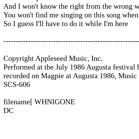
And I won't know the right from the wrong 
You won't find me singing on this song when
So I guess I'll have to do it while I'm here
------------------------------------------------------
Copyright Appleseed Music, Inc.
Performed at the July 1986 Augusta festival
recorded on Magpie at Augusta 1986, Music
SCS-606
filename[ WHNIGONE
DC