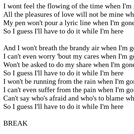
I wont feel the flowing of the time when I'm
All the pleasures of love will not be mine w
My pen won't pour a lyric line when I'm gon
So I guess I'll have to do it while I'm here
And I won't breath the brandy air when I'm 
I can't even worry 'bout my cares when I'm 
Won't be asked to do my share when I'm gon
So I guess I'll have to do it while I'm here
I won't be running from the rain when I'm g
I can't even suffer from the pain when I'm g
Can't say who's afraid and who's to blame w
So I guess I'll have to do it while I'm here
BREAK