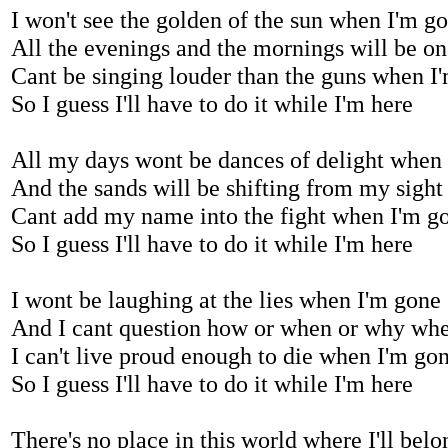
I won't see the golden of the sun when I'm g
All the evenings and the mornings will be o
Cant be singing louder than the guns when I
So I guess I'll have to do it while I'm here
All my days wont be dances of delight when
And the sands will be shifting from my sigh
Cant add my name into the fight when I'm g
So I guess I'll have to do it while I'm here
I wont be laughing at the lies when I'm gone
And I cant question how or when or why wh
I can't live proud enough to die when I'm go
So I guess I'll have to do it while I'm here
There's no place in this world where I'll be