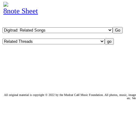
8note Sheet
All original material is copyright © 2022 by the Mudcat Café Music Foundation. All photos, music, images, e
etc. We