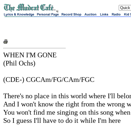
sj
WHEN I'M GONE
(Phil Ochs)
(CDE-) CGCAm/FG/CAm/FGC
There's no place in this world where I'll be
And I won't know the right from the wrong 
You won't find me singing on this song when
So I guess I'll have to do it while I'm here