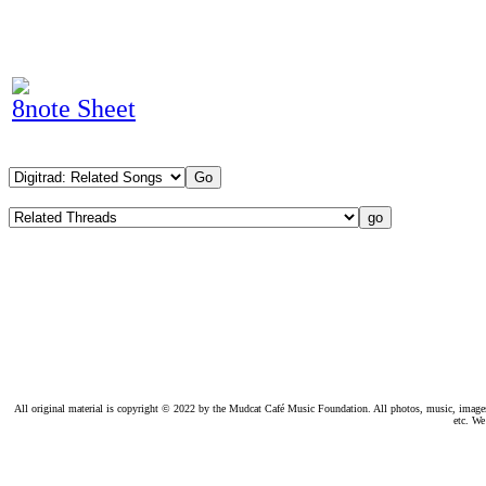
8note Sheet
All original material is copyright © 2022 by the Mudcat Café Music Foundation. All photos, music, images, e
etc. We