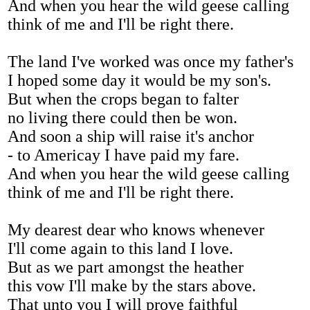
And when you hear the wild geese calling
think of me and I'll be right there.
The land I've worked was once my father's
I hoped some day it would be my son's.
But when the crops began to falter
no living there could then be won.
And soon a ship will raise it's anchor
- to Americay I have paid my fare.
And when you hear the wild geese calling
think of me and I'll be right there.
My dearest dear who knows whenever
I'll come again to this land I love.
But as we part amongst the heather
this vow I'll make by the stars above.
That unto you I will prove faithful