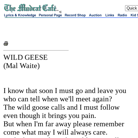
sj
WILD GEESE
(Mal Waite)
I know that soon I must go and leave you
who can tell when we'll meet again?
The wild goose calls and I must follow
even though it brings you pain.
But when I'm far away please remember
come what may I will always care.