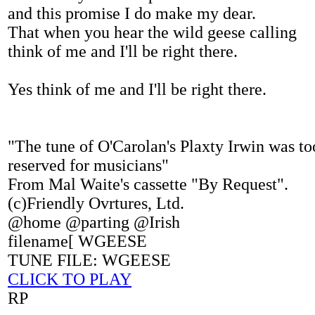
and this promise I do make my dear.
That when you hear the wild geese calling
think of me and I'll be right there.
Yes think of me and I'll be right there.
"The tune of O'Carolan's Plaxty Irwin was to
reserved for musicians"
From Mal Waite's cassette "By Request".
(c)Friendly Ovrtures, Ltd.
@home @parting @Irish
filename[ WGEESE
TUNE FILE: WGEESE
CLICK TO PLAY
RP