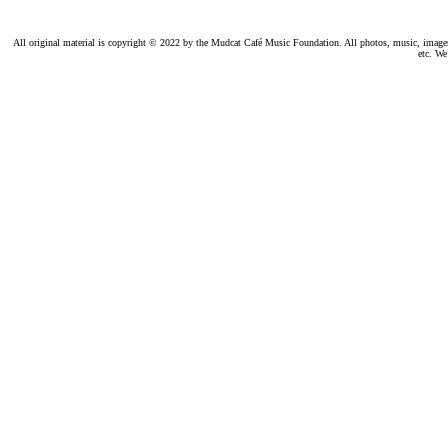
All original material is copyright © 2022 by the Mudcat Café Music Foundation. All photos, music, images, e
etc. We