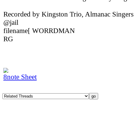
Recorded by Kingston Trio, Almanac Singers
@jail
filename[ WORRDMAN
RG
8note Sheet