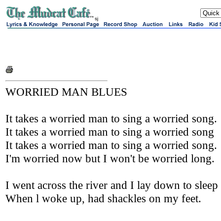
sj
WORRIED MAN BLUES
It takes a worried man to sing a worried song.
It takes a worried man to sing a worried song
It takes a worried man to sing a worried song.
I'm worried now but I won't be worried long.
I went across the river and I lay down to sleep
When l woke up, had shackles on my feet.