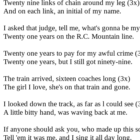
Twenty nine links of chain around my leg (3x)
And on each link, an initial of my name.
I asked that judge, tell me, what's gonna be my
Twenty one years on the R.C. Mountain line.
Twenty one years to pay for my awful crime (
Twenty one years, but I still got ninety-nine.
The train arrived, sixteen coaches long (3x)
The girl I love, she's on that train and gone.
I looked down the track, as far as l could see (
A little bitty hand, was waving back at me.
If anyone should ask you, who made up this s
Tell 'em it was me. and I sing it all day long.